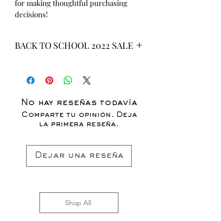
for making thoughtful purchasing 
decisions!
BACK TO SCHOOL 2022 SALE
* ALL ITEMS ARE CURRENTLY ON
SALE FOR UP TO 40% OFF - ALL
SALES ARE FINAL*
No hay reseñas todavía
Comparte tu opinión. Deja
la primera reseña.
Dejar una reseña
Shop All