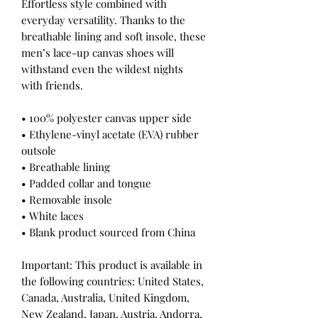
Effortless style combined with 
everyday versatility. Thanks to the 
breathable lining and soft insole, these 
men’s lace-up canvas shoes will 
withstand even the wildest nights 
with friends. 
• 100% polyester canvas upper side
• Ethylene-vinyl acetate (EVA) rubber 
outsole
• Breathable lining
• Padded collar and tongue 
• Removable insole
• White laces
• Blank product sourced from China
Important: This product is available in 
the following countries: United States, 
Canada, Australia, United Kingdom, 
New Zealand, Japan, Austria, Andorra, 