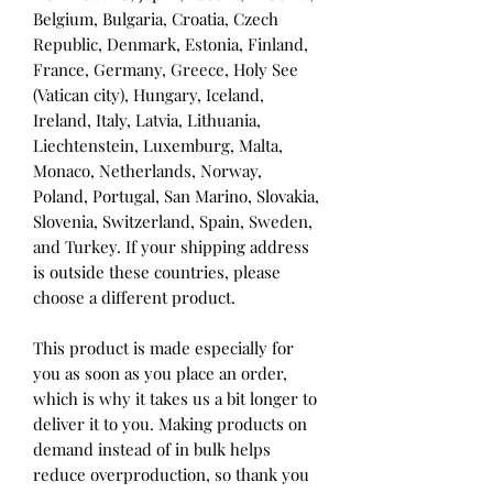
Belgium, Bulgaria, Croatia, Czech 
Republic, Denmark, Estonia, Finland, 
France, Germany, Greece, Holy See 
(Vatican city), Hungary, Iceland, 
Ireland, Italy, Latvia, Lithuania, 
Liechtenstein, Luxemburg, Malta, 
Monaco, Netherlands, Norway, 
Poland, Portugal, San Marino, Slovakia, 
Slovenia, Switzerland, Spain, Sweden, 
and Turkey. If your shipping address 
is outside these countries, please 
choose a different product.
This product is made especially for 
you as soon as you place an order, 
which is why it takes us a bit longer to 
deliver it to you. Making products on 
demand instead of in bulk helps 
reduce overproduction, so thank you 