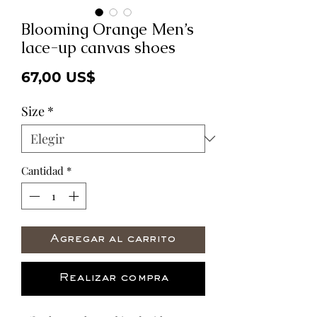
Blooming Orange Men’s
lace-up canvas shoes
Precio
67,00 US$
Size
*
Cantidad
*
Agregar al carrito
Realizar compra