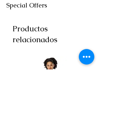
Special Offers
Productos
relacionados