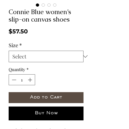
Connie Blue women’s
slip-on canvas shoes
Price
$57.50
Size
*
Quantity
*
Add to Cart
Buy Now