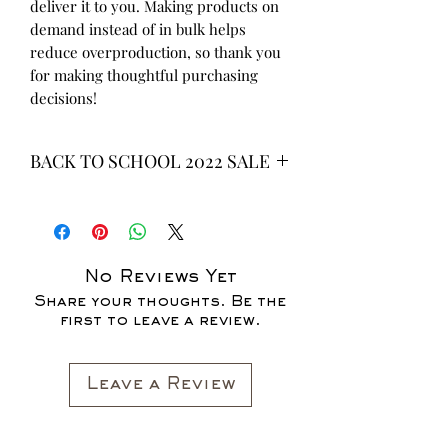
deliver it to you. Making products on 
demand instead of in bulk helps 
reduce overproduction, so thank you 
for making thoughtful purchasing 
decisions!
BACK TO SCHOOL 2022 SALE
* ALL ITEMS ARE CURRENTLY ON
SALE FOR UP TO 40% OFF - ALL
SALES ARE FINAL*
No Reviews Yet
Share your thoughts. Be the
first to leave a review.
Leave a Review