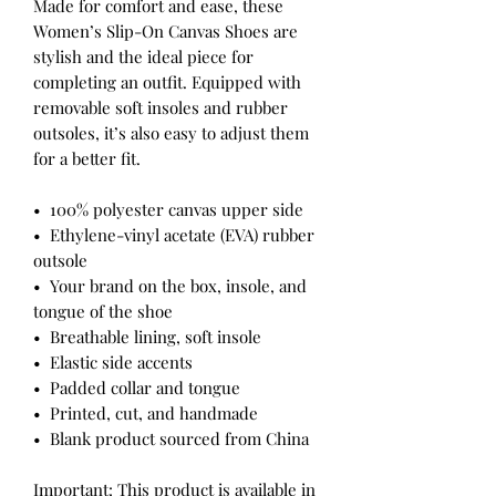
Made for comfort and ease, these 
Women’s Slip-On Canvas Shoes are 
stylish and the ideal piece for 
completing an outfit. Equipped with 
removable soft insoles and rubber 
outsoles, it’s also easy to adjust them 
for a better fit.
•  100% polyester canvas upper side
•  Ethylene-vinyl acetate (EVA) rubber 
outsole
•  Your brand on the box, insole, and 
tongue of the shoe 
•  Breathable lining, soft insole
•  Elastic side accents
•  Padded collar and tongue
•  Printed, cut, and handmade
•  Blank product sourced from China
Important: This product is available in 