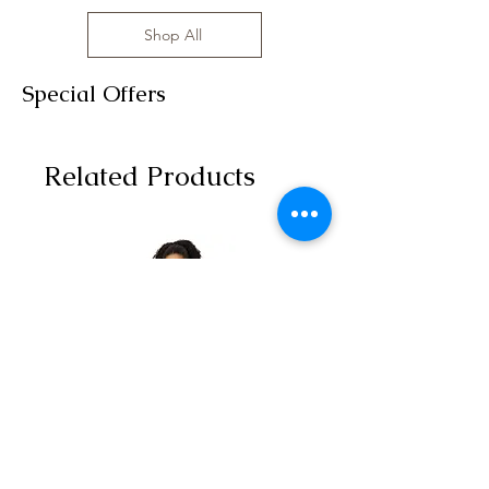
Shop All
Special Offers
Related Products