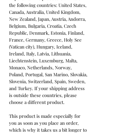
the following countries: United States, 
Canada, Australia, United Kingdom, 
New Zealand, Japan, Austria, Andorra, 
Belgium, Bulgaria, Croatia, Czech 
Republic, Denmark, Estonia, Finland, 
France, Germany, Greece, Holy See 
(Vatican city), Hungary, Iceland, 
Ireland, Italy, Latvia, Lithuania, 
Liechtenstein, Luxemburg, Malta, 
Monaco, Netherlands, Norway, 
Poland, Portugal, San Marino, Slovakia, 
Slovenia, Switzerland, Spain, Sweden, 
and Turkey. If your shipping address 
is outside these countries, please 
choose a different product.
This product is made especially for 
you as soon as you place an order, 
which is why it takes us a bit longer to 