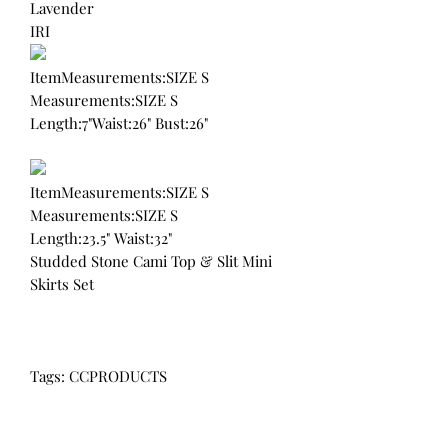
Lavender
IRI
ItemMeasurements:SIZE S
Measurements:SIZE S
Length:7"Waist:26" Bust:26"
ItemMeasurements:SIZE S
Measurements:SIZE S
Length:23.5" Waist:32"
Studded Stone Cami Top & Slit Mini
Skirts Set
Tags: CCPRODUCTS