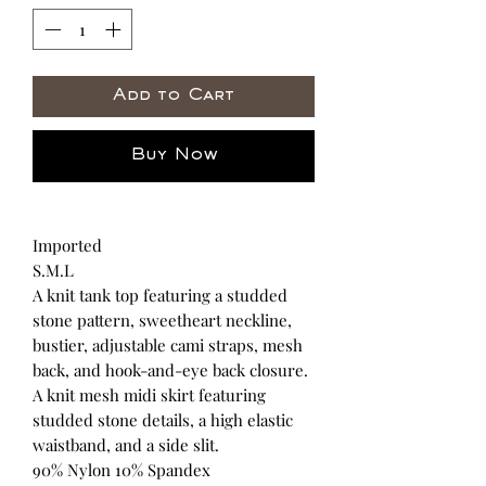
Add to Cart
Buy Now
Imported
S.M.L
A knit tank top featuring a studded
stone pattern, sweetheart neckline,
bustier, adjustable cami straps, mesh
back, and hook-and-eye back closure.
A knit mesh midi skirt featuring
studded stone details, a high elastic
waistband, and a side slit.
90% Nylon 10% Spandex