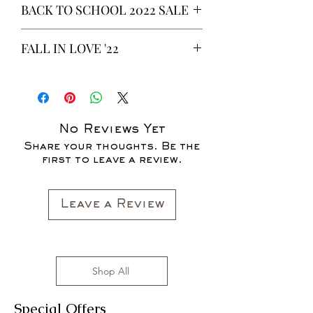
BACK TO SCHOOL 2022 SALE
* ALL ITEMS ARE CURRENTLY ON
FALL IN LOVE '22
SALE FOR UP TO 40% OFF - ALL
SALES ARE FINAL*
*OUR READY-TO-WEAR FASHION
CLOTHING ITEMS ARE AVAILABLE TO
PURCHASE AS WE AWAIT THE
LAUNCH OF OUR NEW COLLECTION
No Reviews Yet
FOR THE FALL SEASON "FALL IN
Share your thoughts. Be the
LOVE '22"*
first to leave a review.
All clothing items are made in the US,
sizes range from S to 3XL with
affordable prices!
Leave a Review
Shop All
Special Offers