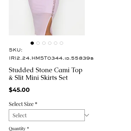
SKU:
IRI2.24.HMST0344.id.55839b
Studded Stone Cami Top
& Slit Mini Skirts Set
Price
$45.00
Select Size
*
Quantity
*