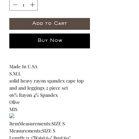
Add to Cart
Buy Now
Made In U.SA
S.M.L
solid heavy rayon spandex cape top
and and leggings 2 piece set
96% Rayon 4% Spandex
Olive
MIS
ItemMeasurements:SIZE S
Measurements:SIZE S
Length:31.5"Waist:64" Bust:60"