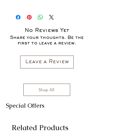
SALES ARE FINAL*
*OUR READY-TO-WEAR FASHION
CLOTHING ITEMS ARE AVAILABLE TO
PURCHASE AS WE AWAIT THE
LAUNCH OF OUR NEW COLLECTION
No Reviews Yet
FOR THE FALL SEASON "FALL IN
Share your thoughts. Be the
LOVE '22"*
first to leave a review.
All clothing items are made in the US,
sizes range from S to 3XL with
affordable prices!
Leave a Review
Shop All
Special Offers
Related Products