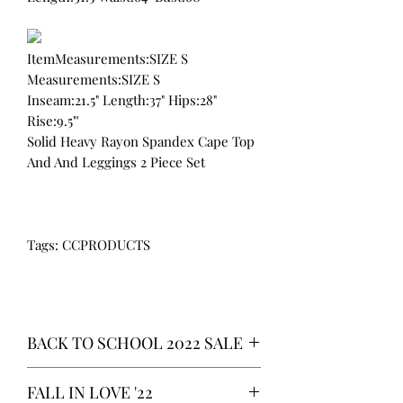
ItemMeasurements:SIZE S
Measurements:SIZE S
Inseam:21.5" Length:37" Hips:28"
Rise:9.5"'
Solid Heavy Rayon Spandex Cape Top
And And Leggings 2 Piece Set
Tags: CCPRODUCTS
BACK TO SCHOOL 2022 SALE
* ALL ITEMS ARE CURRENTLY ON
FALL IN LOVE '22
SALE FOR UP TO 40% OFF - ALL