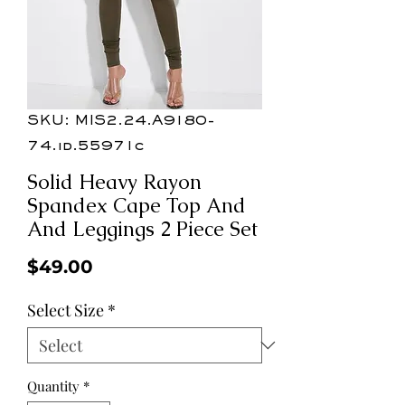
SKU: MIS2.24.A9180-
74.id.55971c
Solid Heavy Rayon
Spandex Cape Top And
And Leggings 2 Piece Set
Price
$49.00
Select Size
*
Quantity
*