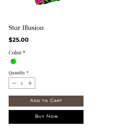
Star Illusion
Price
$25.00
Color
*
Quantity
*
Add to Cart
Buy Now