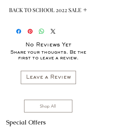
BACK TO SCHOOL 2022 SALE
* ALL ITEMS ARE CURRENTLY ON
SALE FOR UP TO 40% OFF - ALL
SALES ARE FINAL*
No Reviews Yet
Share your thoughts. Be the
first to leave a review.
Leave a Review
Shop All
Special Offers