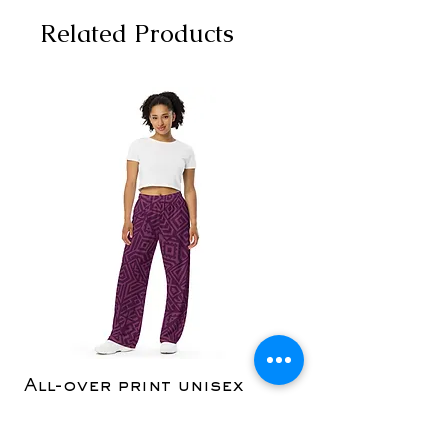
Related Products
All-over print unisex
Yoga Capri Le
wide-leg pants
Price
$36.50
Price
$42.50