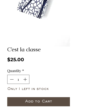
C’est la classe
Price
$25.00
Quantity
*
Only 1 left in stock
Add to Cart