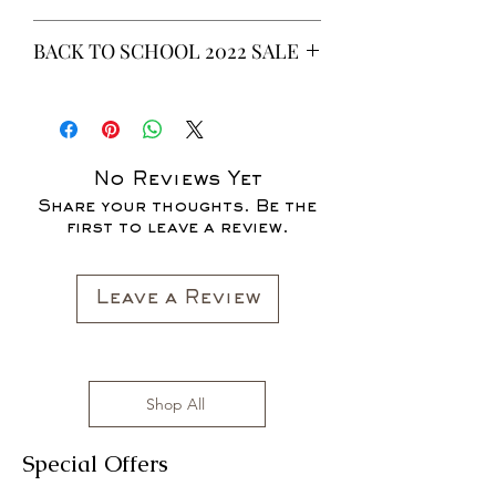
This is a 6 yeard Wax fabric print.
BACK TO SCHOOL 2022 SALE
100% Cotton
Non-Stretch Fabric
* ALL ITEMS ARE CURRENTLY ON
SALE FOR UP TO 40% OFF - ALL
SALES ARE FINAL*
No Reviews Yet
Share your thoughts. Be the
first to leave a review.
Leave a Review
Shop All
Special Offers