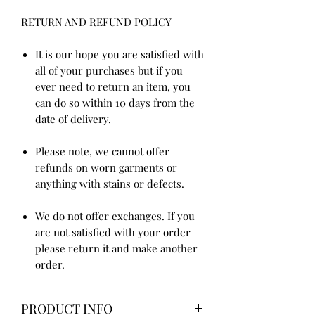
RETURN AND REFUND POLICY
It is our hope you are satisfied with
all of your purchases but if you
ever need to return an item, you
can do so within 10 days from the
date of delivery.
Please note, we cannot offer
refunds on worn garments or
anything with stains or defects.
We do not offer exchanges. If you
are not satisfied with your order
please return it and make another
order.
PRODUCT INFO