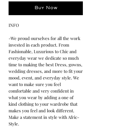
Buy Now
INFO
-We proud ourselves for all the work
invested in each product. From
Fashionable, Luxurious to Chic and
everyday wear we dedicate so much
time to making the best Dress, gowns,
wedding dresses, and more to fit your
mood, event, and everyday style. We
want to make sure you feel
comfortable and very confident in
what you wear by adding a one of
kind clothing to your wardrobe that
makes you feel and look different.
Make a statement in style with Afric-
Style.