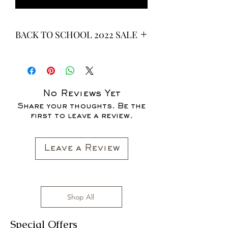
BACK TO SCHOOL 2022 SALE
* ALL ITEMS ARE CURRENTLY ON
SALE FOR UP TO 40% OFF - ALL
SALES ARE FINAL*
No Reviews Yet
Share your thoughts. Be the
first to leave a review.
Leave a Review
Shop All
Special Offers