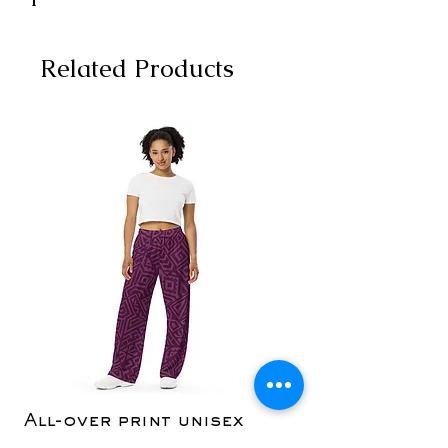
Related Products
All-over print unisex
Yoga Capri Le
wide-leg pants