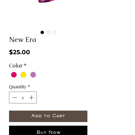
New Era
Price
$25.00
Color
*
Quantity
*
Add to Cart
Buy Now