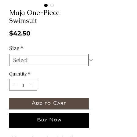
Maja One-Piece
Swimsuit
Price
$42.50
Size
*
Quantity
*
Add to Cart
Buy Now