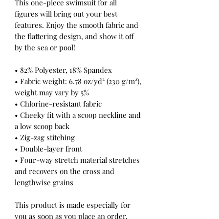
This one-piece swimsuit for all 
figures will bring out your best 
features. Enjoy the smooth fabric and 
the flattering design, and show it off 
by the sea or pool!
• 82% Polyester, 18% Spandex
• Fabric weight: 6.78 oz/yd² (230 g/m²), 
weight may vary by 5%
• Chlorine-resistant fabric
• Cheeky fit with a scoop neckline and 
a low scoop back
• Zig-zag stitching
• Double-layer front 
• Four-way stretch material stretches 
and recovers on the cross and 
lengthwise grains
This product is made especially for 
you as soon as you place an order, 