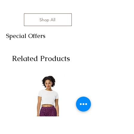
Shop All
Special Offers
Related Products