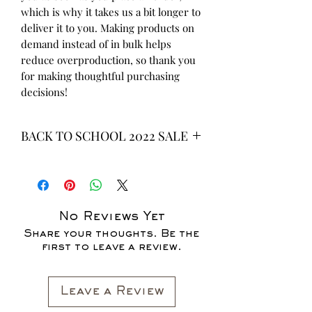
which is why it takes us a bit longer to 
deliver it to you. Making products on 
demand instead of in bulk helps 
reduce overproduction, so thank you 
for making thoughtful purchasing 
decisions!
BACK TO SCHOOL 2022 SALE
* ALL ITEMS ARE CURRENTLY ON
SALE FOR UP TO 40% OFF - ALL
SALES ARE FINAL*
No Reviews Yet
Share your thoughts. Be the
first to leave a review.
Leave a Review