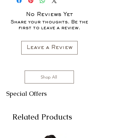
SALES ARE FINAL*
No Reviews Yet
Share your thoughts. Be the
first to leave a review.
Leave a Review
Shop All
Special Offers
Related Products