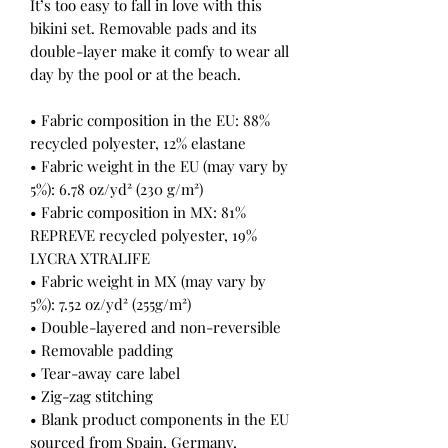
It’s too easy to fall in love with this 
bikini set. Removable pads and its 
double-layer make it comfy to wear all 
day by the pool or at the beach.
• Fabric composition in the EU: 88% 
recycled polyester, 12% elastane
• Fabric weight in the EU (may vary by 
5%): 6.78 oz/yd² (230 g/m²)
• Fabric composition in MX: 81% 
REPREVE recycled polyester, 19% 
LYCRA XTRALIFE 
• Fabric weight in MX (may vary by 
5%): 7.52 oz/yd² (255g/m²)
• Double-layered and non-reversible
• Removable padding
• Tear-away care label
• Zig-zag stitching
• Blank product components in the EU 
sourced from Spain, Germany, 