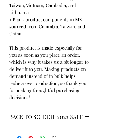
Taiwan, Vietnam, Cambodia, and 
Lithuania
• Blank product components in MX 
sourced from Colombia, Taiwan, and 
China
This product is made especially for 
you as soon as you place an order, 
which is why it takes us a bit longer to 
deliver it to you. Making products on 
demand instead of in bulk helps 
reduce overproduction, so thank you 
for making thoughtful purchasing 
decisions!
BACK TO SCHOOL 2022 SALE
* ALL ITEMS ARE CURRENTLY ON
SALE FOR UP TO 40% OFF - ALL