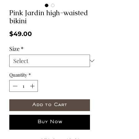
Pink Jardin high-waisted
bikini
Price
$49.00
Size
*
Quantity
*
Add to Cart
Buy Now