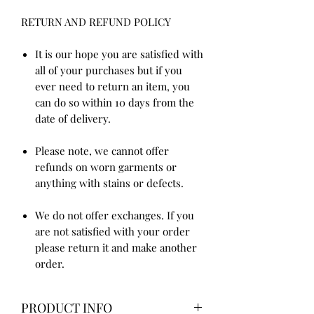
RETURN AND REFUND POLICY
It is our hope you are satisfied with
all of your purchases but if you
ever need to return an item, you
can do so within 10 days from the
date of delivery.
Please note, we cannot offer
refunds on worn garments or
anything with stains or defects.
We do not offer exchanges. If you
are not satisfied with your order
please return it and make another
order.
PRODUCT INFO