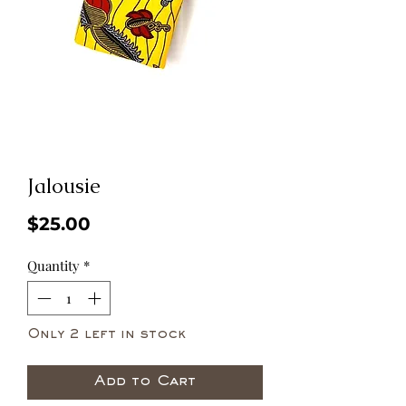
Jalousie
Price
$25.00
Quantity
*
Only 2 left in stock
Add to Cart