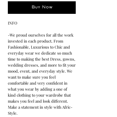
Buy Now
INFO
-We proud ourselves for all the work
invested in each product. From
Fashionable, Luxurious to Chic and
everyday wear we dedicate so much
time to making the best Dress, gowns,
wedding dresses, and more to fit your
mood, event, and everyday style. We
want to make sure you feel
comfortable and very confident in
what you wear by adding a one of
kind clothing to your wardrobe that
makes you feel and look different.
Make a statement in style with Afric-
Style.