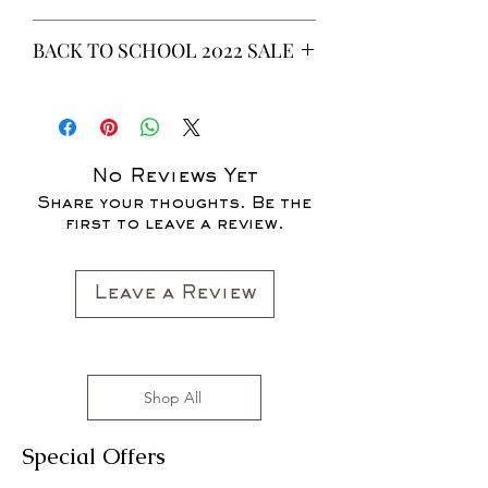
This is a 6 yeard Wax fabric print.
BACK TO SCHOOL 2022 SALE
100% Cotton
Non-Stretch Fabric
* ALL ITEMS ARE CURRENTLY ON
SALE FOR UP TO 40% OFF - ALL
SALES ARE FINAL*
No Reviews Yet
Share your thoughts. Be the
first to leave a review.
Leave a Review
Shop All
Special Offers