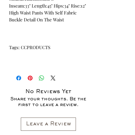
Inseam:33" Length:45" Hips:34" Rise:12"
High Waist Pants With Self Fabric
Buckle Detail On The Waist
Tags: CCPRODUCTS
No Reviews Yet
Share your thoughts. Be the
first to leave a review.
Leave a Review