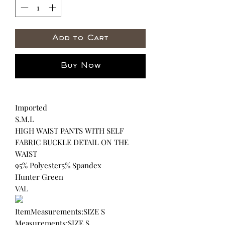
Add to Cart
Buy Now
Imported
S.M.L
HIGH WAIST PANTS WITH SELF
FABRIC BUCKLE DETAIL ON THE
WAIST
95% Polyester5% Spandex
Hunter Green
VAL
ItemMeasurements:SIZE S
Measurements:SIZE S