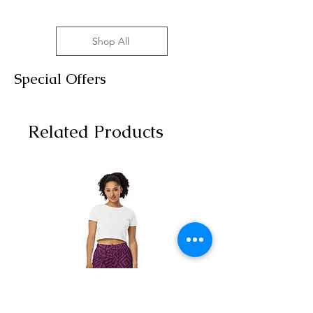
Shop All
Special Offers
Related Products