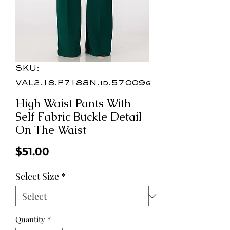
SKU:
VAL2.18.P7188N.id.57009g
High Waist Pants With
Self Fabric Buckle Detail
On The Waist
Price
$51.00
Select Size
*
Quantity
*