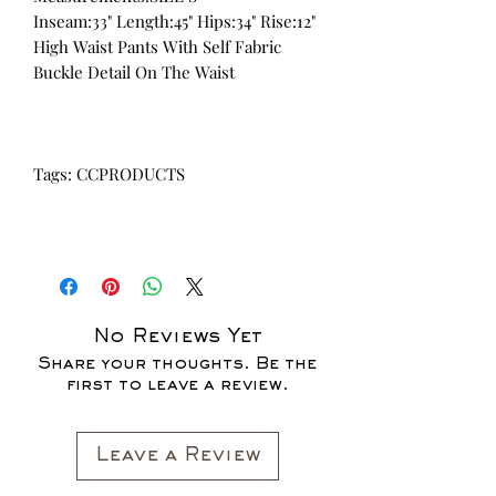
Inseam:33" Length:45" Hips:34" Rise:12"
High Waist Pants With Self Fabric
Buckle Detail On The Waist
Tags: CCPRODUCTS
No Reviews Yet
Share your thoughts. Be the
first to leave a review.
Leave a Review