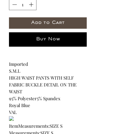
Add to Cart
Buy Now
Imported
S.M.L
HIGH WAIST PANTS WITH SELF
FABRIC BUCKLE DETAIL ON THE
WAIST
95% Polyester5% Spandex
Royal Blue
VAL
ItemMeasurements:SIZE S
Measurements:SIZE S