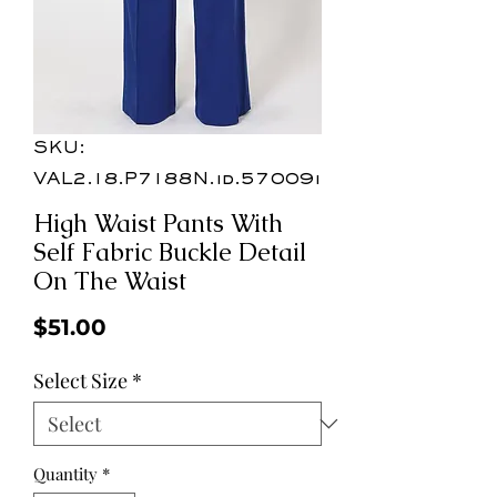
SKU:
VAL2.18.P7188N.id.57009i
High Waist Pants With
Self Fabric Buckle Detail
On The Waist
Price
$51.00
Select Size
*
Quantity
*