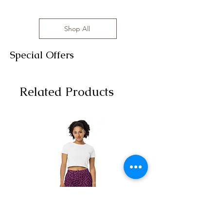
Shop All
Special Offers
Related Products