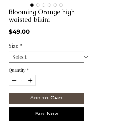
Blooming Orange high-
waisted bikini
Price
$49.00
Size
*
Quantity
*
Add to Cart
Buy Now