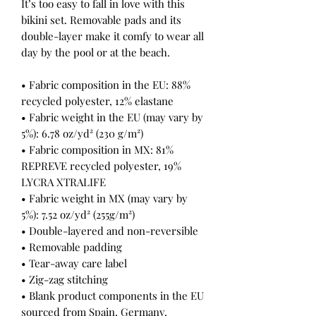
It’s too easy to fall in love with this 
bikini set. Removable pads and its 
double-layer make it comfy to wear all 
day by the pool or at the beach.
• Fabric composition in the EU: 88% 
recycled polyester, 12% elastane
• Fabric weight in the EU (may vary by 
5%): 6.78 oz/yd² (230 g/m²)
• Fabric composition in MX: 81% 
REPREVE recycled polyester, 19% 
LYCRA XTRALIFE 
• Fabric weight in MX (may vary by 
5%): 7.52 oz/yd² (255g/m²)
• Double-layered and non-reversible
• Removable padding
• Tear-away care label
• Zig-zag stitching
• Blank product components in the EU 
sourced from Spain, Germany, 