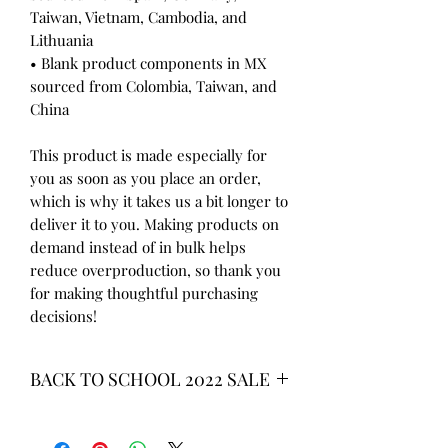
Taiwan, Vietnam, Cambodia, and 
Lithuania
• Blank product components in MX 
sourced from Colombia, Taiwan, and 
China
This product is made especially for 
you as soon as you place an order, 
which is why it takes us a bit longer to 
deliver it to you. Making products on 
demand instead of in bulk helps 
reduce overproduction, so thank you 
for making thoughtful purchasing 
decisions!
BACK TO SCHOOL 2022 SALE
* ALL ITEMS ARE CURRENTLY ON
SALE FOR UP TO 40% OFF - ALL