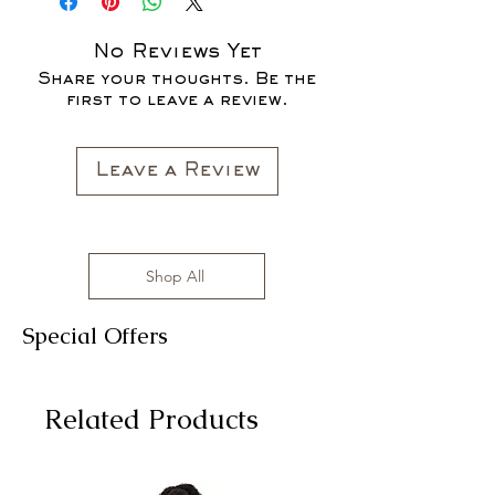
SALES ARE FINAL*
No Reviews Yet
Share your thoughts. Be the
first to leave a review.
Leave a Review
Shop All
Special Offers
Related Products