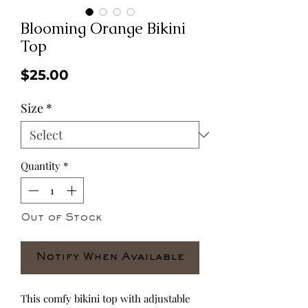
Blooming Orange Bikini
Top
Price
$25.00
Size
*
Quantity
*
Out of Stock
Notify When Available
This comfy bikini top with adjustable 