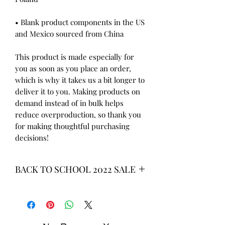
• Blank product components in the US 
and Mexico sourced from China
This product is made especially for 
you as soon as you place an order, 
which is why it takes us a bit longer to 
deliver it to you. Making products on 
demand instead of in bulk helps 
reduce overproduction, so thank you 
for making thoughtful purchasing 
decisions!
BACK TO SCHOOL 2022 SALE
* ALL ITEMS ARE CURRENTLY ON
SALE FOR UP TO 40% OFF - ALL
SALES ARE FINAL*