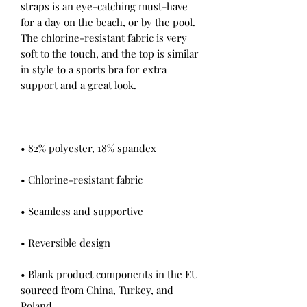
straps is an eye-catching must-have 
for a day on the beach, or by the pool. 
The chlorine-resistant fabric is very 
soft to the touch, and the top is similar 
in style to a sports bra for extra 
• Blank product components in the EU 
sourced from China, Turkey, and 