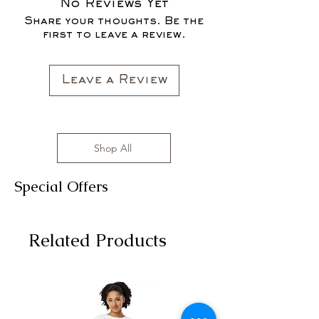
No Reviews Yet
Share your thoughts. Be the
first to leave a review.
Leave a Review
Shop All
Special Offers
Related Products