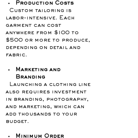
Production Costs
  Custom tailoring is 
labor-intensive. Each 
garment can cost 
anywhere from $100 to 
$500 or more to produce, 
depending on detail and 
fabric.
Marketing and 
Branding
  Launching a clothing line 
also requires investment 
in branding, photography, 
and marketing, which can 
add thousands to your 
budget.
Minimum Order 