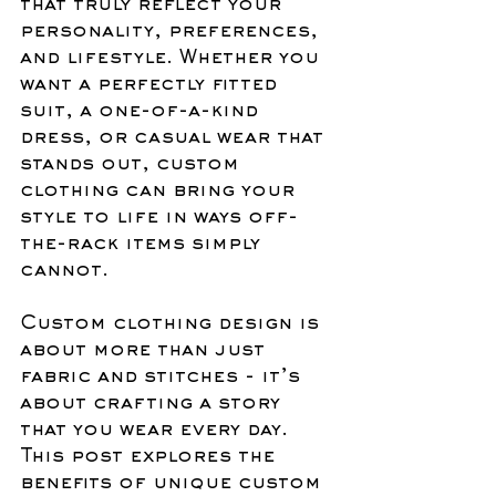
that truly reflect your 
personality, preferences, 
and lifestyle. Whether you 
want a perfectly fitted 
suit, a one-of-a-kind 
dress, or casual wear that 
stands out, custom 
clothing can bring your 
style to life in ways off-
the-rack items simply 
cannot.
Custom clothing design is 
about more than just 
fabric and stitches - it’s 
about crafting a story 
that you wear every day. 
This post explores the 
benefits of unique custom 