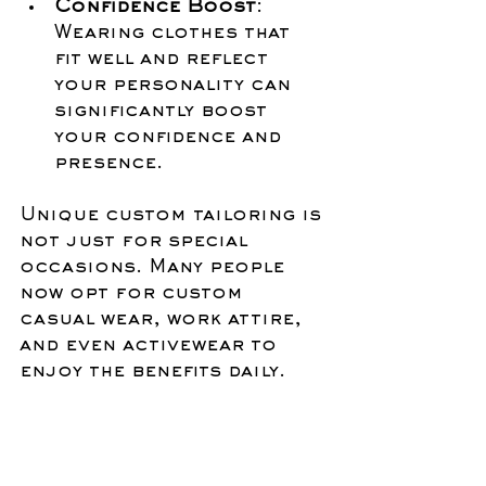
Confidence Boost
: 
Wearing clothes that 
fit well and reflect 
your personality can 
significantly boost 
your confidence and 
presence.
Unique custom tailoring is 
not just for special 
occasions. Many people 
now opt for custom 
casual wear, work attire, 
and even activewear to 
enjoy the benefits daily.