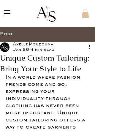
Post
Axelle Moudouma
Jan 26
4 min read
Unique Custom Tailoring:
Bring Your Style to Life
In a world where fashion 
trends come and go, 
expressing your 
individuality through 
clothing has never been 
more important. Unique 
custom tailoring offers a 
way to create garments 