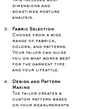
This includes body 
dimensions and 
sometimes posture 
analysis.
Fabric Selection
Choose from a wide 
range of fabrics, 
colors, and patterns. 
Your tailor can guide 
you on what works best 
for the garment type 
and your lifestyle.
Design and Pattern 
Making
The tailor creates a 
custom pattern based 
on your measurements 