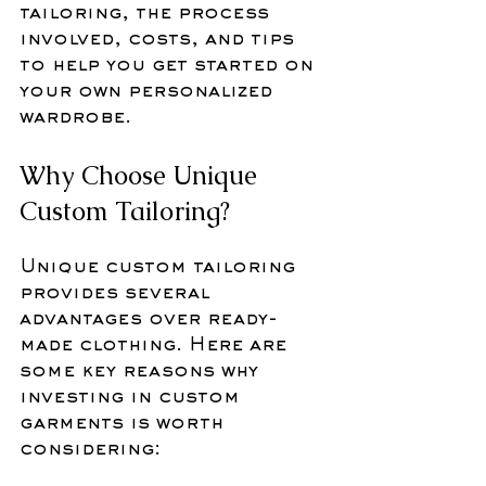
tailoring, the process 
involved, costs, and tips 
to help you get started on 
your own personalized 
wardrobe.
Why Choose Unique 
Custom Tailoring?
Unique custom tailoring 
provides several 
advantages over ready-
made clothing. Here are 
some key reasons why 
investing in custom 
garments is worth 
considering: