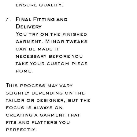
ensure quality.
Final Fitting and 
Delivery
You try on the finished 
garment. Minor tweaks 
can be made if 
necessary before you 
take your custom piece 
home.
This process may vary 
slightly depending on the 
tailor or designer, but the 
focus is always on 
creating a garment that 
fits and flatters you 
perfectly.