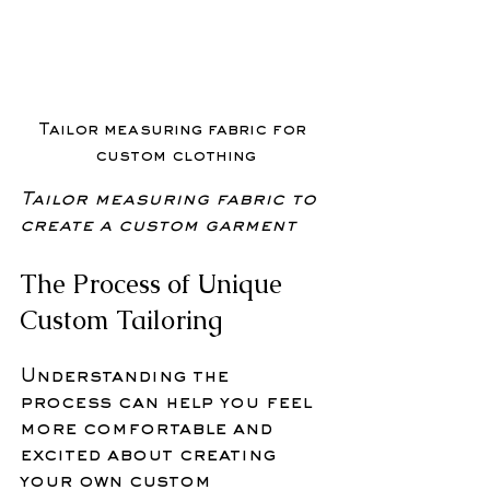
Tailor measuring fabric for 
custom clothing
Tailor measuring fabric to 
create a custom garment
The Process of Unique 
Custom Tailoring
Understanding the 
process can help you feel 
more comfortable and 
excited about creating 
your own custom 