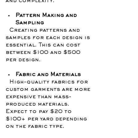
and complexity.
Pattern Making and 
Sampling
  Creating patterns and 
samples for each design is 
essential. This can cost 
between $100 and $500 
per design.
Fabric and Materials
  High-quality fabrics for 
custom garments are more 
expensive than mass-
produced materials. 
Expect to pay $20 to 
$100+ per yard depending 
on the fabric type.