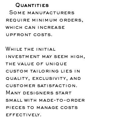
Quantities
  Some manufacturers 
require minimum orders, 
which can increase 
upfront costs.
While the initial 
investment may seem high, 
the value of unique 
custom tailoring lies in 
quality, exclusivity, and 
customer satisfaction. 
Many designers start 
small with made-to-order 
pieces to manage costs 
effectively.