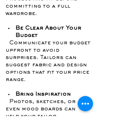
committing to a full 
wardrobe.
Be Clear About Your 
Budget
  Communicate your budget 
upfront to avoid 
surprises. Tailors can 
suggest fabric and design 
options that fit your price 
range.
Bring Inspiration
  Photos, sketches, or 
even mood boards can 
help your tailor 
understand your vision.