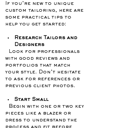
If you’re new to unique 
custom tailoring, here are 
some practical tips to 
help you get started:
Research Tailors and 
Designers
  Look for professionals 
with good reviews and 
portfolios that match 
your style. Don’t hesitate 
to ask for references or 
previous client photos.
Start Small
  Begin with one or two key 
pieces like a blazer or 
dress to understand the 
process and fit before 