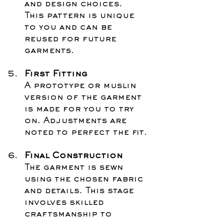
and design choices. 
This pattern is unique 
to you and can be 
reused for future 
garments.
First Fitting
A prototype or muslin 
version of the garment 
is made for you to try 
on. Adjustments are 
noted to perfect the fit.
Final Construction
The garment is sewn 
using the chosen fabric 
and details. This stage 
involves skilled 
craftsmanship to 