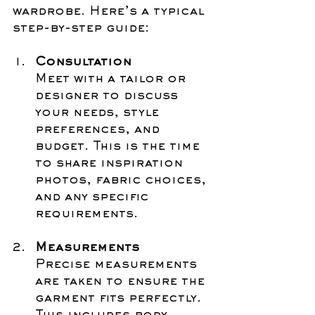
wardrobe. Here’s a typical 
step-by-step guide:
Consultation
Meet with a tailor or 
designer to discuss 
your needs, style 
preferences, and 
budget. This is the time 
to share inspiration 
photos, fabric choices, 
and any specific 
requirements.
Measurements
Precise measurements 
are taken to ensure the 
garment fits perfectly. 