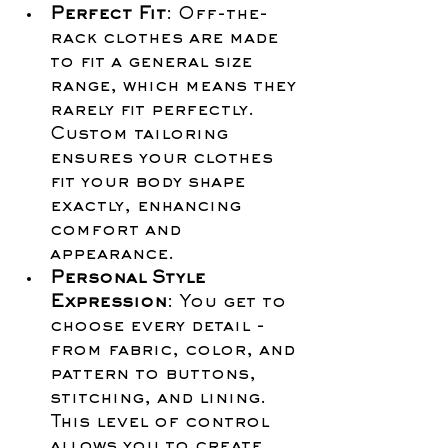
Perfect Fit
: Off-the-
rack clothes are made 
to fit a general size 
range, which means they 
rarely fit perfectly. 
Custom tailoring 
ensures your clothes 
fit your body shape 
exactly, enhancing 
comfort and 
appearance.
Personal Style 
Expression
: You get to 
choose every detail - 
from fabric, color, and 
pattern to buttons, 
stitching, and lining. 
This level of control 
allows you to create 