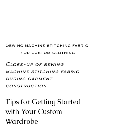
Sewing machine stitching fabric 
for custom clothing
Close-up of sewing 
machine stitching fabric 
during garment 
construction
Tips for Getting Started 
with Your Custom 
Wardrobe