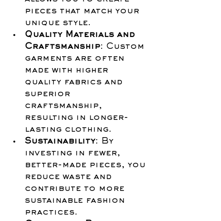
pieces that match your 
unique style.
Quality Materials and 
Craftsmanship
: Custom 
garments are often 
made with higher 
quality fabrics and 
superior 
craftsmanship, 
resulting in longer-
lasting clothing.
Sustainability
: By 
investing in fewer, 
better-made pieces, you 
reduce waste and 
contribute to more 
sustainable fashion 
practices.