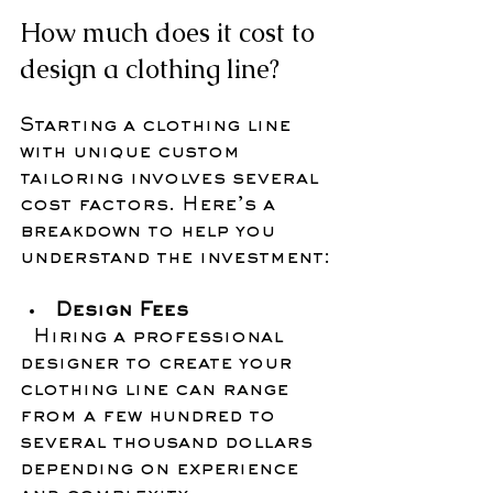
How much does it cost to 
design a clothing line?
Starting a clothing line 
with unique custom 
tailoring involves several 
cost factors. Here’s a 
breakdown to help you 
understand the investment:
Design Fees
  Hiring a professional 
designer to create your 
clothing line can range 
from a few hundred to 
several thousand dollars 
depending on experience 