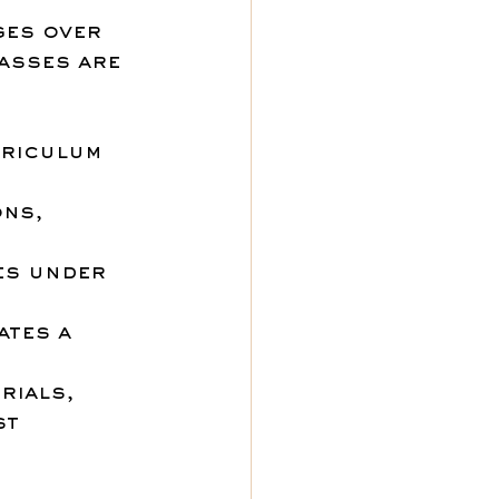
ges over 
asses are 
rriculum 
ns, 
es under 
ates a 
rials, 
st 