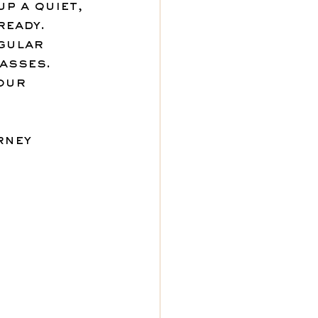
up a quiet, 
ready.
gular 
asses.
our 
rney 