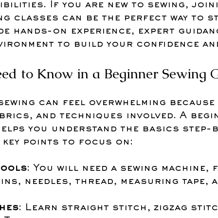
bilities. If you are new to sewing, join
g classes can be the perfect way to st
de hands-on experience, expert guidanc
vironment to build your confidence and
ed to Know in a Beginner Sewing 
 sewing can feel overwhelming because 
brics, and techniques involved. A begi
elps you understand the basics step-b
 key points to focus on:
tools
: You will need a sewing machine, f
ins, needles, thread, measuring tape, a
ches
: Learn straight stitch, zigzag stitc