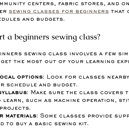
mmunity centers, fabric stores, and on
er 
sewing classes for beginners
 that 
edules and budgets.
rt a beginners sewing class?
inners sewing class involves a few sim
 get the most out of your learning exp
ocal options
: Look for classes nearby
ur schedule and budget.
syllabus
: Make sure the class covers t
 learn, such as machine operation, sti
 projects.
r materials
: Some classes provide supp
d to buy a basic sewing kit.