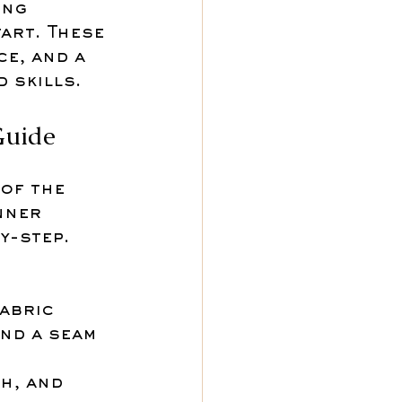
ing 
art. These 
e, and a 
 skills.
Guide
of the 
nner 
y-step. 
abric 
nd a seam 
h, and 