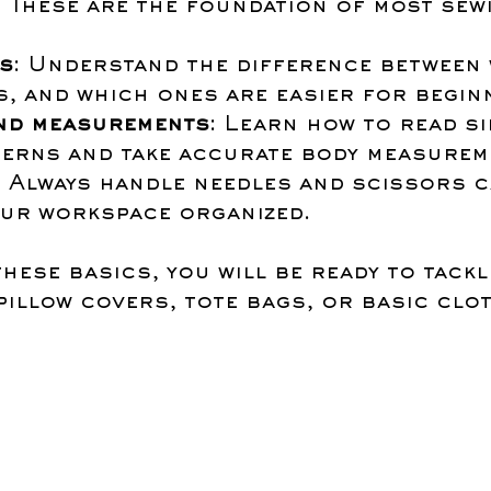
. These are the foundation of most sew
es
: Understand the difference between
s, and which ones are easier for begin
nd measurements
: Learn how to read si
terns and take accurate body measurem
: Always handle needles and scissors c
our workspace organized.
hese basics, you will be ready to tackl
pillow covers, tote bags, or basic clo