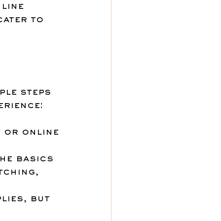
line 
cater to 
ple steps 
erience:
 or online 
he basics 
tching, 
lies, but 