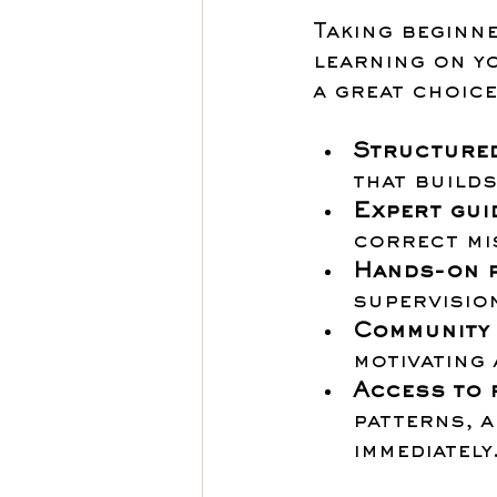
Taking beginn
learning on y
a great choice
Structured
that builds
Expert gui
correct mis
Hands-on p
supervision
Community
motivating 
Access to 
patterns, a
immediately