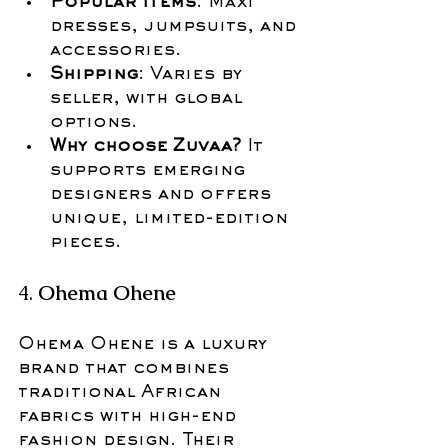
Popular items
: Maxi 
dresses, jumpsuits, and 
accessories.
Shipping
: Varies by 
seller, with global 
options.
Why choose Zuvaa?
 It 
supports emerging 
designers and offers 
unique, limited-edition 
pieces.
4. 
Ohema Ohene
Ohema Ohene is a luxury 
brand that combines 
traditional African 
fabrics with high-end 
fashion design. Their 