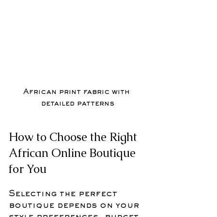
African print fabric with 
detailed patterns
How to Choose the Right 
African Online Boutique 
for You
Selecting the perfect 
boutique depends on your 