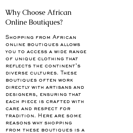
Why Choose African 
Online Boutiques?
Shopping from African 
online boutiques allows 
you to access a wide range 
of unique clothing that 
reflects the continent’s 
diverse cultures. These 
boutiques often work 
directly with artisans and 
designers, ensuring that 
each piece is crafted with 
care and respect for 
tradition. Here are some 
reasons why shopping 
from these boutiques is a 