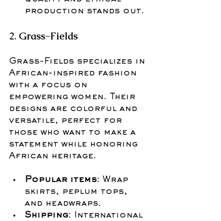
production stands out.
2. 
Grass-Fields
Grass-Fields specializes in 
African-inspired fashion 
with a focus on 
empowering women. Their 
designs are colorful and 
versatile, perfect for 
those who want to make a 
statement while honoring 
African heritage.
Popular items
: Wrap 
skirts, peplum tops, 
and headwraps.
Shipping
: International 