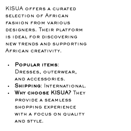
KISUA offers a curated 
selection of African 
fashion from various 
designers. Their platform 
is ideal for discovering 
new trends and supporting 
African creativity.
Popular items
: 
Dresses, outerwear, 
and accessories.
Shipping
: International.
Why choose KISUA?
 They 
provide a seamless 
shopping experience 
with a focus on quality 
and style.