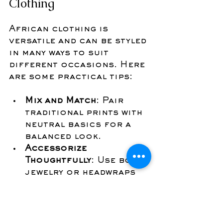
Clothing
African clothing is 
versatile and can be styled 
in many ways to suit 
different occasions. Here 
are some practical tips:
Mix and Match
: Pair 
traditional prints with 
neutral basics for a 
balanced look.
Accessorize 
Thoughtfully
: Use bold 
jewelry or headwraps 
to complement your 
outfit.
Layer for Versatility
: 
Add jackets or scarves 