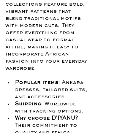
collections feature bold, 
vibrant patterns that 
blend traditional motifs 
with modern cuts. They 
offer everything from 
casual wear to formal 
attire, making it easy to 
incorporate African 
fashion into your everyday 
wardrobe.
Popular items
: Ankara 
dresses, tailored suits, 
and accessories.
Shipping
: Worldwide 
with tracking options.
Why choose D'IYANU?
Their commitment to 
quality and ethical 