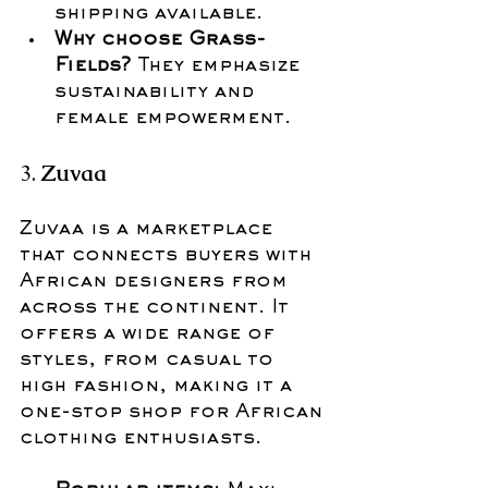
shipping available.
Why choose Grass-
Fields?
 They emphasize 
sustainability and 
female empowerment.
3. 
Zuvaa
Zuvaa is a marketplace 
that connects buyers with 
African designers from 
across the continent. It 
offers a wide range of 
styles, from casual to 
high fashion, making it a 
one-stop shop for African 
clothing enthusiasts.