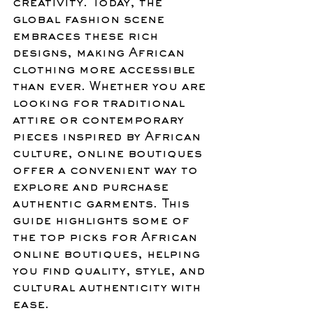
creativity. Today, the 
global fashion scene 
embraces these rich 
designs, making African 
clothing more accessible 
than ever. Whether you are 
looking for traditional 
attire or contemporary 
pieces inspired by African 
culture, online boutiques 
offer a convenient way to 
explore and purchase 
authentic garments. This 
guide highlights some of 
the top picks for African 
online boutiques, helping 
you find quality, style, and 
cultural authenticity with 
ease.