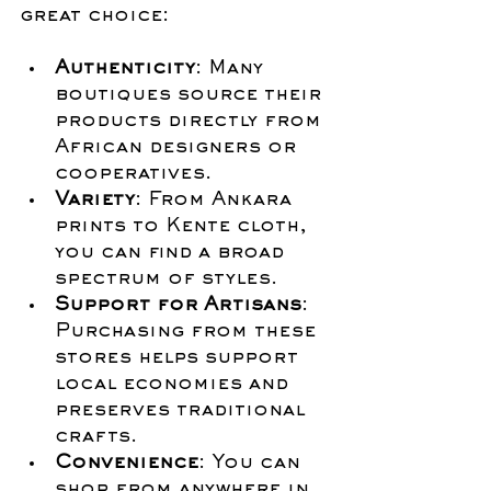
great choice:
Authenticity
: Many 
boutiques source their 
products directly from 
African designers or 
cooperatives.
Variety
: From Ankara 
prints to Kente cloth, 
you can find a broad 
spectrum of styles.
Support for Artisans
: 
Purchasing from these 
stores helps support 
local economies and 
preserves traditional 
crafts.
Convenience
: You can 
shop from anywhere in 