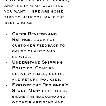
style preferences, budget, 
and the type of clothing 
you want. Here are some 
tips to help you make the 
best choice:
Check Reviews and 
Ratings
: Look for 
customer feedback to 
gauge quality and 
service.
Understand Shipping 
Policies
: Confirm 
delivery times, costs, 
and return policies.
Explore the Designer’s 
Story
: Many boutiques 
share the background 
of their artisans and 