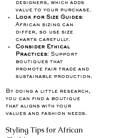
designers, which adds 
value to your purchase.
Look for Size Guides
: 
African sizing can 
differ, so use size 
charts carefully.
Consider Ethical 
Practices
: Support 
boutiques that 
promote fair trade and 
sustainable production.
By doing a little research, 
you can find a boutique 
that aligns with your 
values and fashion needs.
Styling Tips for African 