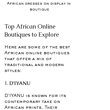
African dresses on display in 
boutique
Top African Online 
Boutiques to Explore
Here are some of the best 
African online boutiques 
that offer a mix of 
traditional and modern 
styles:
1. 
D'IYANU
D'IYANU is known for its 
contemporary take on 
African prints. Their 