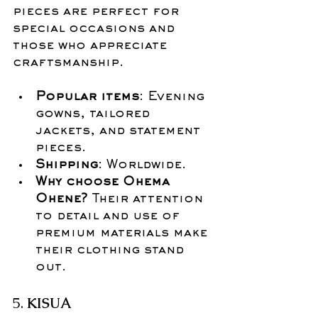
pieces are perfect for 
special occasions and 
those who appreciate 
craftsmanship.
Popular items
: Evening 
gowns, tailored 
jackets, and statement 
pieces.
Shipping
: Worldwide.
Why choose Ohema 
Ohene?
 Their attention 
to detail and use of 
premium materials make 
their clothing stand 
out.
5. 
KISUA