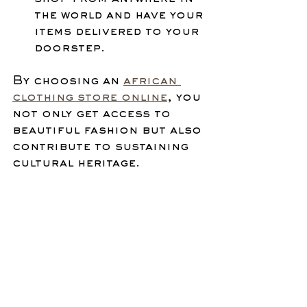
the world and have your 
items delivered to your 
doorstep.
By choosing an 
african 
clothing store online
, you 
not only get access to 
beautiful fashion but also 
contribute to sustaining 
cultural heritage.