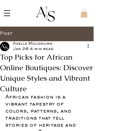
Post
Axelle Moudouma
Jan 26
4 min read
Top Picks for African
Online Boutiques: Discover
Unique Styles and Vibrant
Culture
African fashion is a 
vibrant tapestry of 
colors, patterns, and 
traditions that tell 
stories of heritage and 