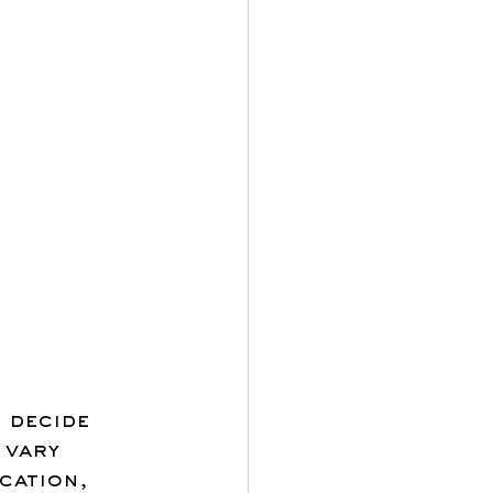
 decide 
 vary 
cation, 