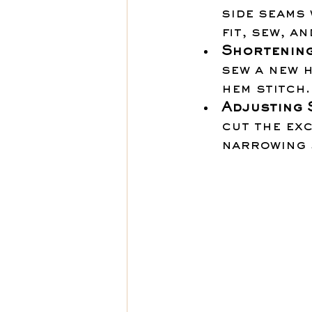
side seams 
fit, sew, a
Shortening
sew a new h
hem stitch.
Adjusting 
cut the exc
narrowing s