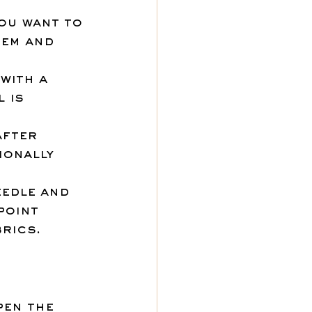
ou want to 
tem and 
with a 
 is 
after 
onally 
eedle and 
point 
rics.
pen the 