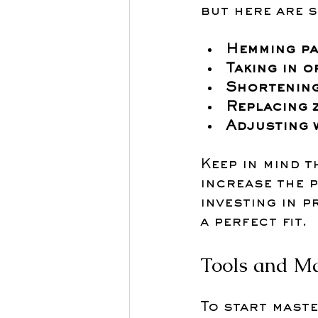
but here are 
Hemming pa
Taking in o
Shortening
Replacing 
Adjusting 
Keep in mind t
increase the p
investing in p
a perfect fit.
Tools and Ma
To start maste