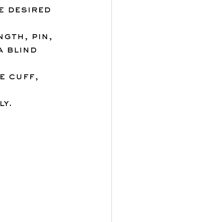
e desired 
gth, pin, 
a blind 
e cuff, 
 
ly.