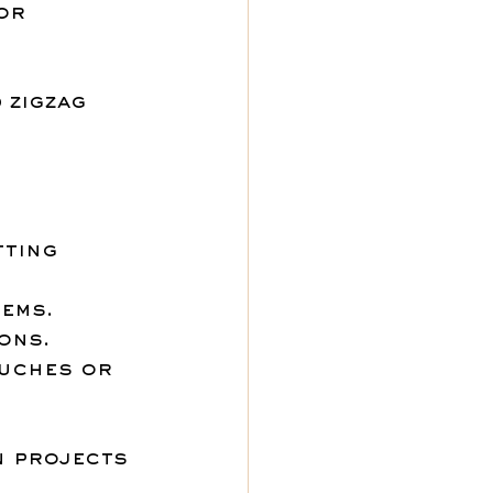
or 
 zigzag 
ting 
hems.
ions.
ouches or 
n projects 