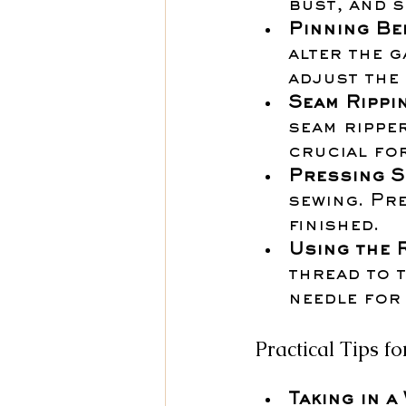
bust, and s
Pinning Be
alter the g
adjust the
Seam Rippi
seam ripper
crucial fo
Pressing S
sewing. Pr
finished.
Using the 
thread to t
needle for 
Practical Tips 
Taking in a