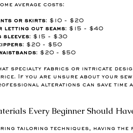
some average costs:
nts or skirts
: $10 - $20
r letting out seams
: $15 - $40
 sleeves
: $15 - $30
zippers
: $20 - $50
waistbands
: $20 - $50
hat specialty fabrics or intricate desig
rice. If you are unsure about your sewi
rofessional alterations can save time 
terials Every Beginner Should Hav
ring tailoring techniques, having the 