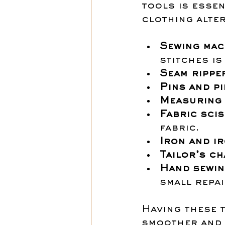
tools is essen
clothing alter
Sewing mac
stitches is
Seam rippe
Pins and p
Measuring 
Fabric sci
fabric.
Iron and i
Tailor’s ch
Hand sewin
small repai
Having these 
smoother and 