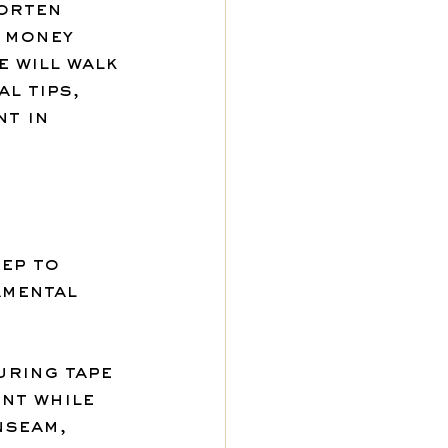
horten 
 money 
e will walk 
l tips, 
t in 
ep to 
mental 
uring tape 
nt while 
nseam, 