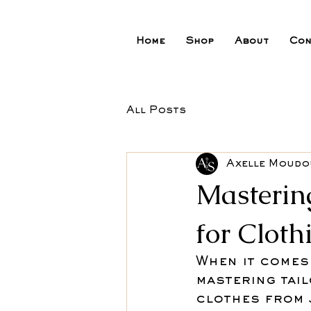
Home
Shop
About
Con
All Posts
Axelle Moud
Masterin
for Cloth
When it comes 
mastering tai
clothes from 