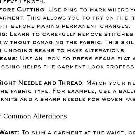
leeve length.
fore Cutting
: Use pins to mark where y
arment. This allows you to try on the i
 fit before making permanent changes.
ng
: Learn to carefully remove stitches 
 without damaging the fabric. This skill
r undoing seams to make alterations.
eams
: Use an iron to press seams flat 
essing helps the garment look professi
Right Needle and Thread
: Match your n
he fabric type. For example, use a ball
knits and a sharp needle for woven fab
for Common Alterations
 Waist
: To slim a garment at the waist, o