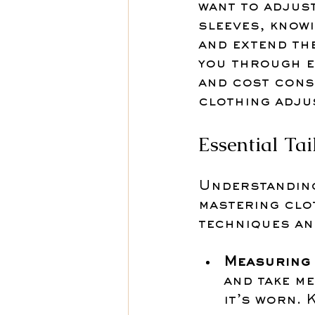
want to adjust
sleeves, know
and extend the
you through es
and cost cons
clothing adju
Essential Ta
Understanding 
mastering clo
techniques and
Measuring 
and take m
it’s worn. 