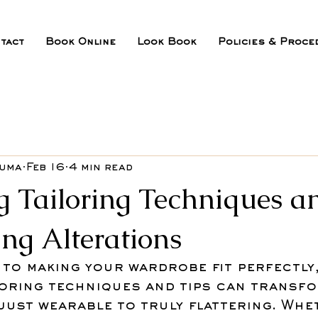
tact
Book Online
Look Book
Policies & Proce
ouma
Feb 16
4 min read
g Tailoring Techniques a
ing Alterations
to making your wardrobe fit perfectly,
loring techniques and tips can transfo
just wearable to truly flattering. Whe