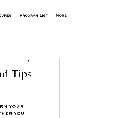
dures
Program List
More
nd Tips
 
rm your 
ther you 