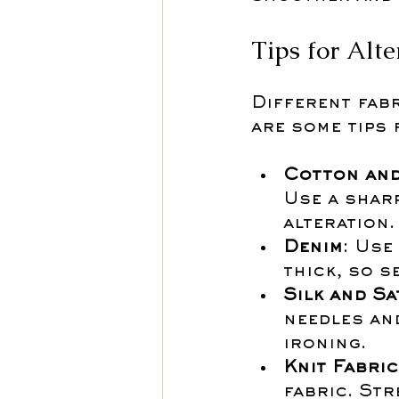
Tips for Alte
Different fab
are some tips
Cotton and
Use a shar
alteration.
Denim
: Use
thick, so s
Silk and Sa
needles an
ironing.
Knit Fabri
fabric. Str