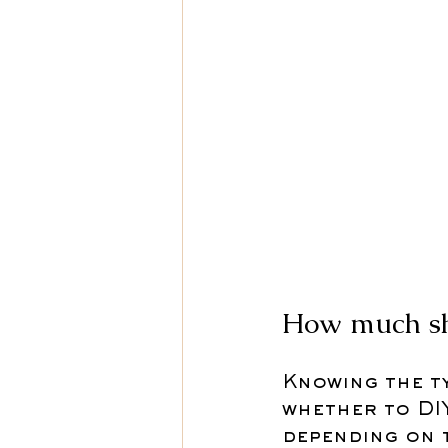
How much sho
Knowing the ty
whether to DIY
depending on 