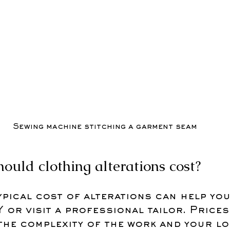
Sewing machine stitching a garment seam
uld clothing alterations cost?
pical cost of alterations can help you
 or visit a professional tailor. Prices
the complexity of the work and your lo