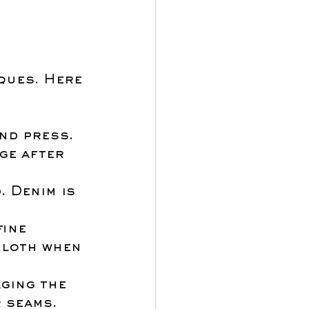
ques. Here 
nd press. 
ge after 
 Denim is 
ine 
cloth when 
ging the 
r seams.