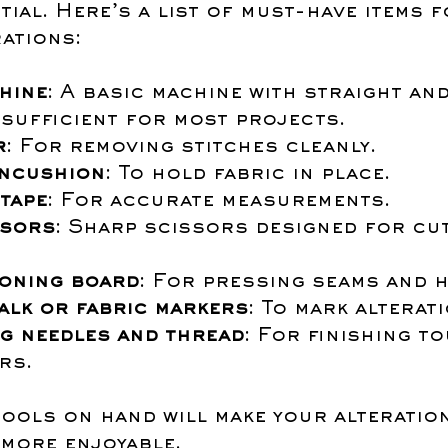
tial. Here’s a list of must-have items f
ations:
hine
: A basic machine with straight and
 sufficient for most projects.
r
: For removing stitches cleanly.
incushion
: To hold fabric in place.
tape
: For accurate measurements.
ssors
: Sharp scissors designed for cut
roning board
: For pressing seams and 
alk or fabric markers
: To mark alterat
g needles and thread
: For finishing t
rs.
tools on hand will make your alteratio
more enjoyable.