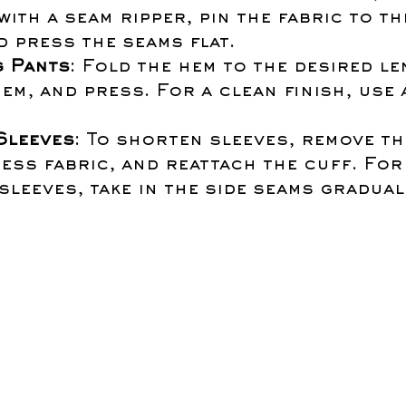
with a seam ripper, pin the fabric to th
nd press the seams flat.
 Pants
: Fold the hem to the desired len
em, and press. For a clean finish, use 
Sleeves
: To shorten sleeves, remove th
ess fabric, and reattach the cuff. For
leeves, take in the side seams gradual