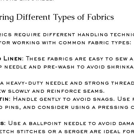
ring Different Types of Fabrics
rics require different handling techni
 for working with common fabric types:
 Linen
: These fabrics are easy to sew a
p needle and pre-wash to avoid shrinka
 a heavy-duty needle and strong thread.
ew slowly and reinforce seams.
tin
: Handle gently to avoid snags. Use f
d pins, and consider using a pressing 
cs
: Use a ballpoint needle to avoid dama
etch stitches or a serger are ideal fo