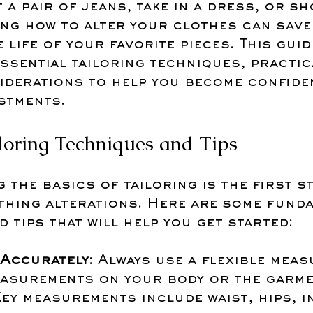
 a pair of jeans, take in a dress, or s
ing how to alter your clothes can save
 life of your favorite pieces. This guid
sential tailoring techniques, practica
iderations to help you become confiden
stments.
iloring Techniques and Tips
the basics of tailoring is the first st
thing alterations. Here are some funda
 tips that will help you get started:
Accurately
: Always use a flexible meas
easurements on your body or the garme
Key measurements include waist, hips, i