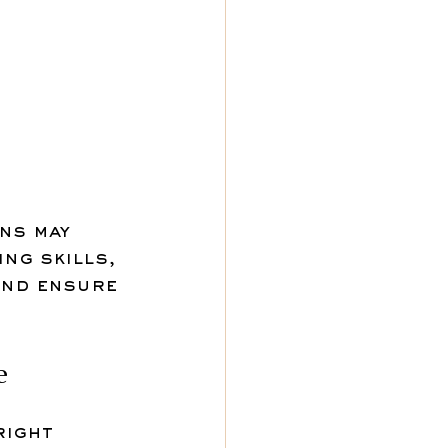
ns may 
ng skills, 
and ensure 
e
right 