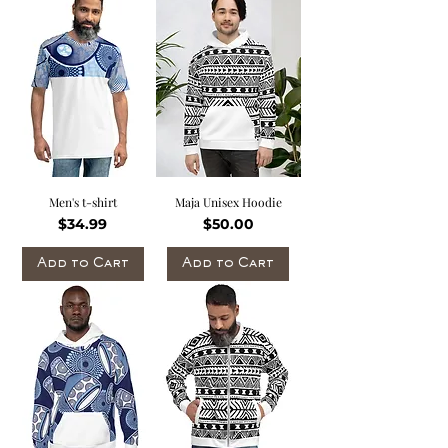
Men's t-shirt
Maja Unisex Hoodie
Price
Price
$34.99
$50.00
Add to Cart
Add to Cart