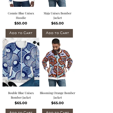
Connie Blue Unisex
Maja Unisex Bomber
Hoodie
Jacket
Price
Price
$50.00
$65.00
Add to Cart
Add to Cart
Bouble Blue Unisex
Blooming Orange Bomber
Bomber Jacket
Jacket
Price
Price
$65.00
$65.00
Add to Cart
Add to Cart