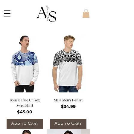
Boucle Blue Unisex
Maja Men's t-shirt
Sweatshirt
Price
$34.99
Price
$45.00
Add to Cart
Add to Cart