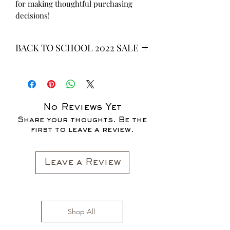
for making thoughtful purchasing 
decisions!
BACK TO SCHOOL 2022 SALE
* ALL ITEMS ARE CURRENTLY ON
SALE FOR UP TO 40% OFF - ALL
SALES ARE FINAL*
No Reviews Yet
Share your thoughts. Be the
first to leave a review.
Leave a Review
Shop All