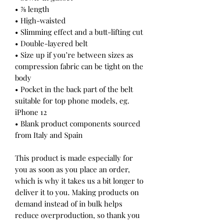
• ⅞ length
• High-waisted
• Slimming effect and a butt-lifting cut
• Double-layered belt
• Size up if you’re between sizes as 
compression fabric can be tight on the 
body
• Pocket in the back part of the belt 
suitable for top phone models, eg. 
iPhone 12
• Blank product components sourced 
from Italy and Spain
This product is made especially for 
you as soon as you place an order, 
which is why it takes us a bit longer to 
deliver it to you. Making products on 
demand instead of in bulk helps 
reduce overproduction, so thank you 