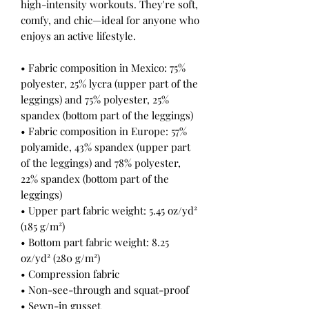
high-intensity workouts. They're soft, 
comfy, and chic—ideal for anyone who 
enjoys an active lifestyle.
• Fabric composition in Mexico: 75% 
polyester, 25% lycra (upper part of the 
leggings) and 75% polyester, 25% 
spandex (bottom part of the leggings)
• Fabric composition in Europe: 57% 
polyamide, 43% spandex (upper part 
of the leggings) and 78% polyester, 
22% spandex (bottom part of the 
leggings)
• Upper part fabric weight: 5.45 oz/yd² 
(185 g/m²) 
• Bottom part fabric weight: 8.25 
oz/yd² (280 g/m²) 
• Compression fabric
• Non-see-through and squat-proof
• Sewn-in gusset