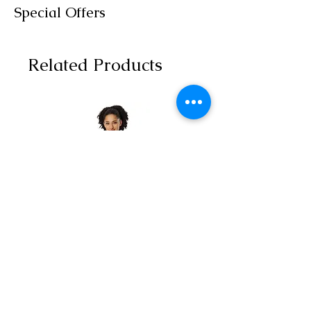
Special Offers
Related Products
All-over print unisex
Yoga Capri Le