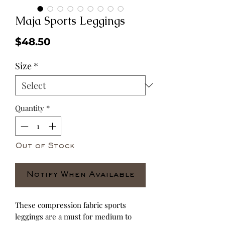
Maja Sports Leggings
Price
$48.50
Size
*
Quantity
*
Out of Stock
Notify When Available
These compression fabric sports 
leggings are a must for medium to 