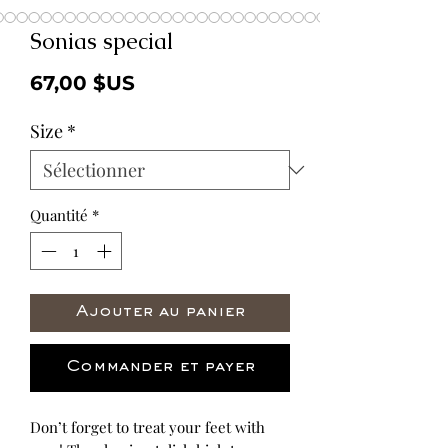
Sonias special
Prix
67,00 $US
Size
*
Quantité
*
Ajouter au panier
Commander et payer
Don’t forget to treat your feet with 