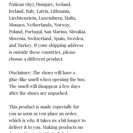
(Vatican city), Hungary, Iceland, 
Ireland, Italy, Latvia, Lithuania, 
Liechtenstein, Luxemburg, Malta, 
Monaco, Netherlands, Norway, 
Poland, Portugal, San Marino, Slovakia, 
Slovenia, Switzerland, Spain, Sweden, 
and Turkey. If your shipping address 
is outside these countries, please 
choose a different product.
Disclaimer: The shoes will have a 
glue-like smell when opening the box. 
The smell will disappear a few days 
after the shoes are unpacked.
This product is made especially for 
you as soon as you place an order, 
which is why it takes us a bit longer to 
deliver it to you. Making products on 