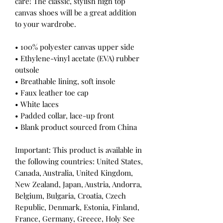
care! The classic, stylish high top 
canvas shoes will be a great addition 
to your wardrobe.
• 100% polyester canvas upper side
• Ethylene-vinyl acetate (EVA) rubber 
outsole
• Breathable lining, soft insole
• Faux leather toe cap
• White laces
• Padded collar, lace-up front
• Blank product sourced from China
Important: This product is available in 
the following countries: United States, 
Canada, Australia, United Kingdom, 
New Zealand, Japan, Austria, Andorra, 
Belgium, Bulgaria, Croatia, Czech 
Republic, Denmark, Estonia, Finland, 
France, Germany, Greece, Holy See 