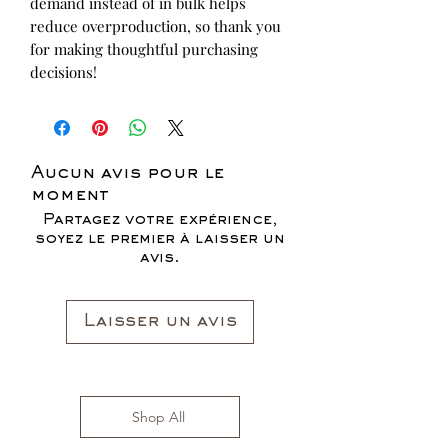
demand instead of in bulk helps 
reduce overproduction, so thank you 
for making thoughtful purchasing 
decisions!
Aucun avis pour le
moment
Partagez votre expérience,
soyez le premier à laisser un
avis.
Laisser un avis
Shop All