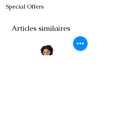
Special Offers
Articles similaires