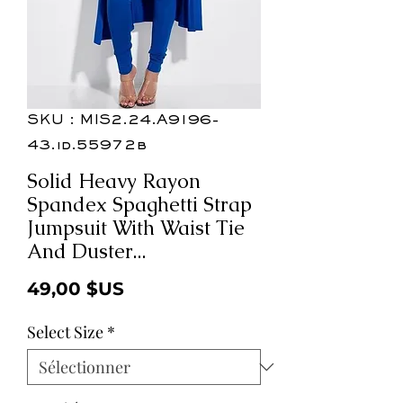
SKU : MIS2.24.A9196-
43.id.55972b
Solid Heavy Rayon
Spandex Spaghetti Strap
Jumpsuit With Waist Tie
And Duster...
Prix
49,00 $US
Select Size
*