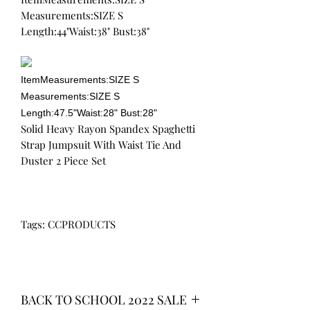
Measurements:SIZE S
Length:44"Waist:38" Bust:38"
ItemMeasurements:SIZE S
Measurements:SIZE S
Length:47.5"Waist:28" Bust:28"
Solid Heavy Rayon Spandex Spaghetti
Strap Jumpsuit With Waist Tie And
Duster 2 Piece Set
Tags: CCPRODUCTS
BACK TO SCHOOL 2022 SALE