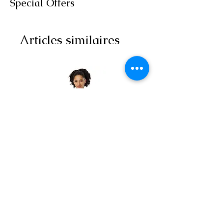
Special Offers
Articles similaires
All-over print unisex
Yoga Capri Le