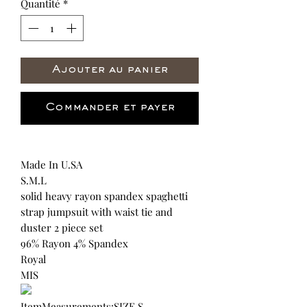
Quantité
*
Ajouter au panier
Commander et payer
Made In U.SA
S.M.L
solid heavy rayon spandex spaghetti
strap jumpsuit with waist tie and
duster 2 piece set
96% Rayon 4% Spandex
Royal
MIS
ItemMeasurements:SIZE S