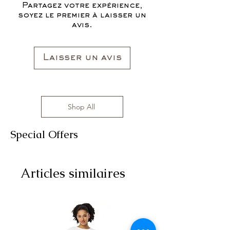
affordable prices!
Partagez votre expérience,
All clothing items are made in the US,
soyez le premier à laisser un
sizes range from S to 3XL with
avis.
affordable prices!
Laisser un avis
Shop All
Special Offers
Articles similaires