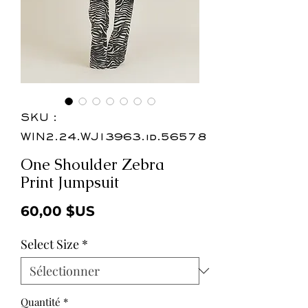
SKU :
WIN2.24.WJ13963.id.56578
One Shoulder Zebra
Print Jumpsuit
Prix
60,00 $US
Select Size
*
Quantité
*