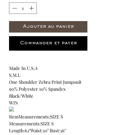
Ajouter au panier
Commander et payer
Made In U.S.A
S.M.L
One Shoulder Zebra Print Jumpsuit
90% Polyester 10% Spandex
Black/White
WIN
ItemMeasurements:SIZE S
Measurements:SIZE S
Length:62"Waist:30" Bust:36"