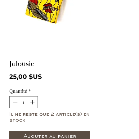
Jalousie
Prix
25,00 $US
Quantité
*
Il ne reste que 2 article(s) en
stock
Ajouter au panier