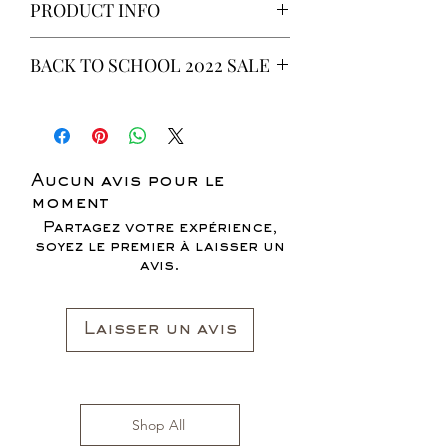
PRODUCT INFO
This is a 6 yeard Wax fabric print.
BACK TO SCHOOL 2022 SALE
100% Cotton
Non-Stretch Fabric
* ALL ITEMS ARE CURRENTLY ON
SALE FOR UP TO 40% OFF - ALL
SALES ARE FINAL*
Aucun avis pour le
moment
Partagez votre expérience,
soyez le premier à laisser un
avis.
Laisser un avis
Shop All