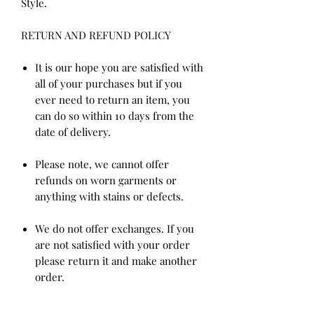
Style.
RETURN AND REFUND POLICY
It is our hope you are satisfied with
all of your purchases but if you
ever need to return an item, you
can do so within 10 days from the
date of delivery.
Please note, we cannot offer
refunds on worn garments or
anything with stains or defects.
We do not offer exchanges. If you
are not satisfied with your order
please return it and make another
order.