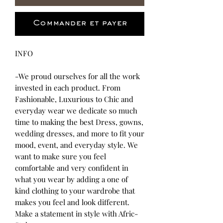
Commander et payer
INFO
-We proud ourselves for all the work
invested in each product. From
Fashionable, Luxurious to Chic and
everyday wear we dedicate so much
time to making the best Dress, gowns,
wedding dresses, and more to fit your
mood, event, and everyday style. We
want to make sure you feel
comfortable and very confident in
what you wear by adding a one of
kind clothing to your wardrobe that
makes you feel and look different.
Make a statement in style with Afric-