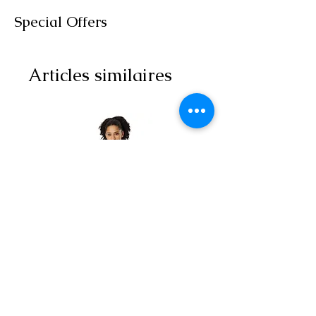
Special Offers
Articles similaires