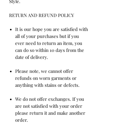
Style.
RETURN AND REFUND POLICY
It is our hope you are satisfied with
all of your purchases but if you
ever need to return an item, you
can do so within 10 days from the
date of delivery.
Please note, we cannot offer
refunds on worn garments or
anything with stains or defects.
We do not offer exchanges. If you
are not satisfied with your order
please return it and make another
order.