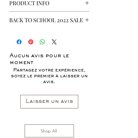
PRODUCT INFO
This is a 6 yeard Wax fabric print.
BACK TO SCHOOL 2022 SALE
100% Cotton
Non-Stretch Fabric
* ALL ITEMS ARE CURRENTLY ON
SALE FOR UP TO 40% OFF - ALL
SALES ARE FINAL*
Aucun avis pour le
moment
Partagez votre expérience,
soyez le premier à laisser un
avis.
Laisser un avis
Shop All