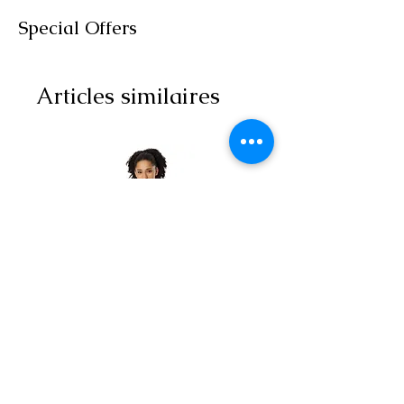
Special Offers
Articles similaires