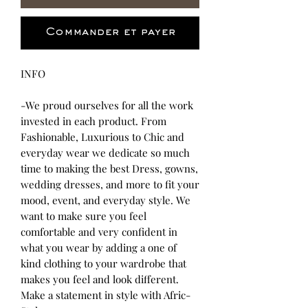
Commander et payer
INFO
-We proud ourselves for all the work
invested in each product. From
Fashionable, Luxurious to Chic and
everyday wear we dedicate so much
time to making the best Dress, gowns,
wedding dresses, and more to fit your
mood, event, and everyday style. We
want to make sure you feel
comfortable and very confident in
what you wear by adding a one of
kind clothing to your wardrobe that
makes you feel and look different.
Make a statement in style with Afric-