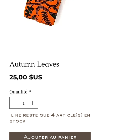
Autumn Leaves
Prix
25,00 $US
Quantité
*
Il ne reste que 4 article(s) en
stock
Ajouter au panier