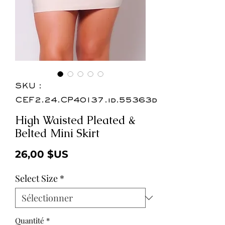
SKU :
CEF2.24.CP40137.id.55363d
High Waisted Pleated &
Belted Mini Skirt
Prix
26,00 $US
Select Size
*
Quantité
*