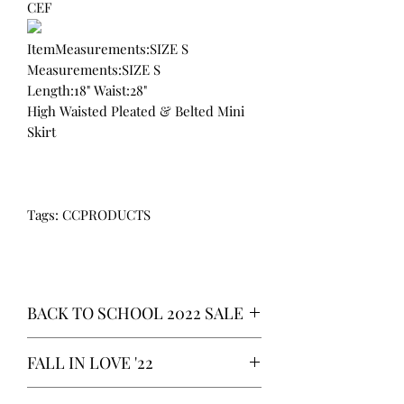
CEF
ItemMeasurements:SIZE S
Measurements:SIZE S
Length:18" Waist:28"
High Waisted Pleated & Belted Mini
Skirt
Tags: CCPRODUCTS
BACK TO SCHOOL 2022 SALE
* ALL ITEMS ARE CURRENTLY ON
FALL IN LOVE '22
SALE FOR UP TO 40% OFF - ALL
SALES ARE FINAL*
*OUR READY-TO-WEAR FASHION