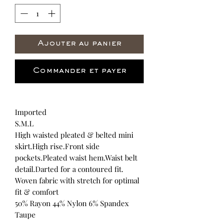
Ajouter au panier
Commander et payer
Imported
S.M.L
High waisted pleated & belted mini
skirt.High rise.Front side
pockets.Pleated waist hem.Waist belt
detail.Darted for a contoured fit.
Woven fabric with stretch for optimal
fit & comfort
50% Rayon 44% Nylon 6% Spandex
Taupe