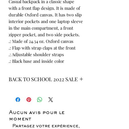
Casual backpack in a classic shape
with a front flap design. It is made of
durable Oxford canvas. It has two slip
interior pockets and one laptop sleeve
in the main compartment, a front
zipper pocket, and two side pockets.
.: Made of 24.34 oz. Oxford canvas
.: Flap with strap claps at the front
.: Adjustable shoulder straps
.: Black base and inside color
BACK TO SCHOOL 2022 SALE
* ALL ITEMS ARE CURRENTLY ON
SALE FOR UP TO 40% OFF - ALL
SALES ARE FINAL*
Aucun avis pour le
moment
Partagez votre expérience,