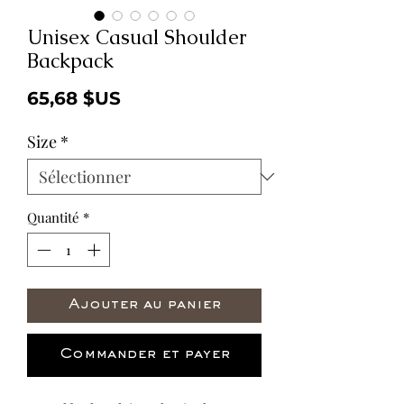
Unisex Casual Shoulder
Backpack
Prix
65,68 $US
Size
*
Quantité
*
Ajouter au panier
Commander et payer