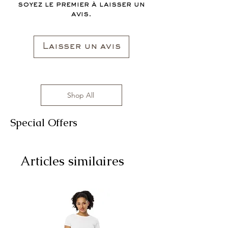
soyez le premier à laisser un
avis.
Laisser un avis
Shop All
Special Offers
Articles similaires