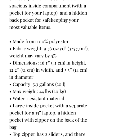
spacious inside compartment (with a 
pocket for your laptop), and a hidden 
back pocket for safekeeping your 
most valuable items.
• Made from 100% polyester
• Fabric weight: 9.56 oz/yd² (325 g/m²), 
weight may vary by 5%
• Dimensions: 16.1″ (41 cm) in height, 
12.2″ (31 cm) in width, and 5.5″ (14 cm) 
in diameter
• Capacity: 5.3 gallons (20 l)
• Max weight: 44 lbs (20 kg)
• Water-resistant material
• Large inside pocket with a separate 
pocket for a 15” laptop, a hidden 
pocket with zipper on the back of the 
bag
• Top zipper has 2 sliders, and there 