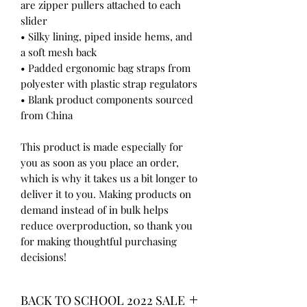
are zipper pullers attached to each 
slider
• Silky lining, piped inside hems, and 
a soft mesh back
• Padded ergonomic bag straps from 
polyester with plastic strap regulators
• Blank product components sourced 
from China
This product is made especially for 
you as soon as you place an order, 
which is why it takes us a bit longer to 
deliver it to you. Making products on 
demand instead of in bulk helps 
reduce overproduction, so thank you 
for making thoughtful purchasing 
decisions!
BACK TO SCHOOL 2022 SALE