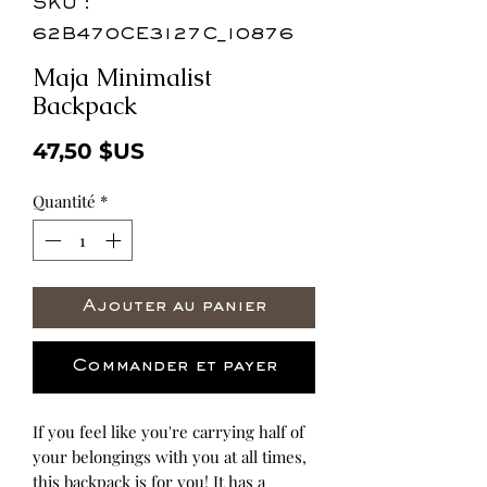
SKU :
62B470CE3127C_10876
Maja Minimalist
Backpack
Prix
47,50 $US
Quantité
*
Ajouter au panier
Commander et payer
If you feel like you're carrying half of 
your belongings with you at all times, 
this backpack is for you! It has a 