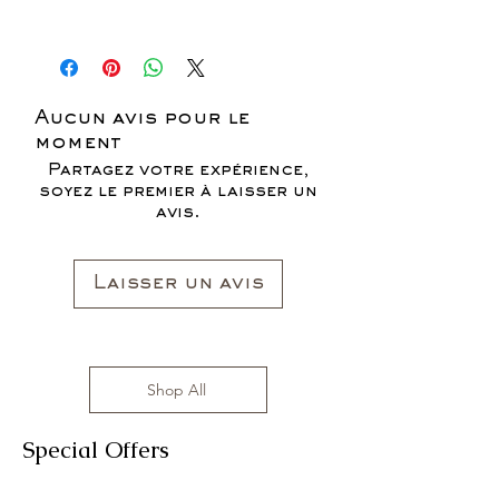
* ALL ITEMS ARE CURRENTLY ON
SALE FOR UP TO 40% OFF - ALL
SALES ARE FINAL*
Aucun avis pour le
moment
Partagez votre expérience,
soyez le premier à laisser un
avis.
Laisser un avis
Shop All
Special Offers