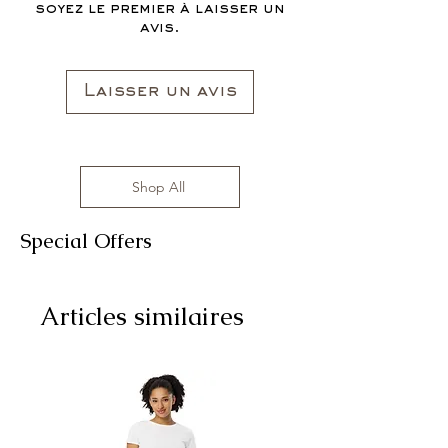
soyez le premier à laisser un
avis.
Laisser un avis
Shop All
Special Offers
Articles similaires