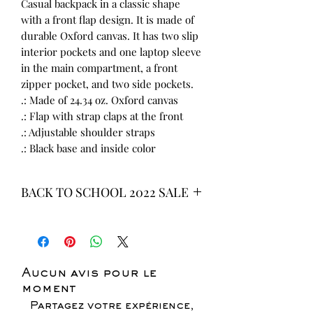
Casual backpack in a classic shape
with a front flap design. It is made of
durable Oxford canvas. It has two slip
interior pockets and one laptop sleeve
in the main compartment, a front
zipper pocket, and two side pockets.
.: Made of 24.34 oz. Oxford canvas
.: Flap with strap claps at the front
.: Adjustable shoulder straps
.: Black base and inside color
BACK TO SCHOOL 2022 SALE
* ALL ITEMS ARE CURRENTLY ON
SALE FOR UP TO 40% OFF - ALL
SALES ARE FINAL*
Aucun avis pour le
moment
Partagez votre expérience,