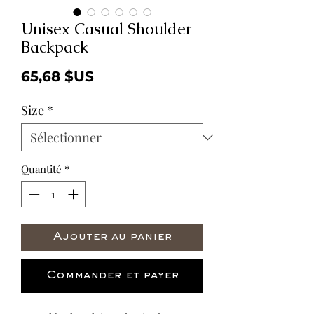
Unisex Casual Shoulder
Backpack
Prix
65,68 $US
Size
*
Quantité
*
Ajouter au panier
Commander et payer