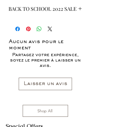
BACK TO SCHOOL 2022 SALE
* ALL ITEMS ARE CURRENTLY ON
SALE FOR UP TO 40% OFF - ALL
SALES ARE FINAL*
Aucun avis pour le
moment
Partagez votre expérience,
soyez le premier à laisser un
avis.
Laisser un avis
Shop All
Special Offers