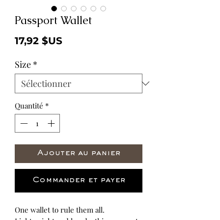
Passport Wallet
Prix
17,92 $US
Size
*
Quantité
*
Ajouter au panier
Commander et payer
One wallet to rule them all.