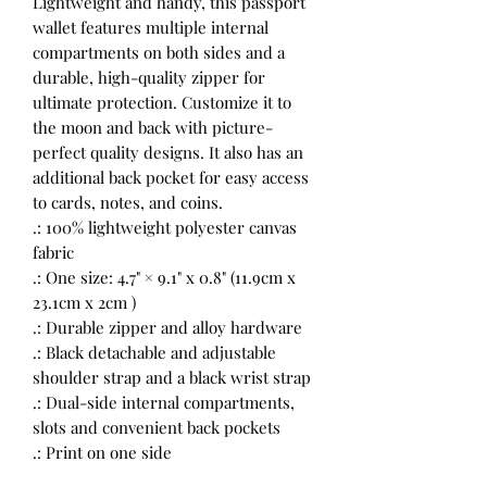
Lightweight and handy, this passport
wallet features multiple internal
compartments on both sides and a
durable, high-quality zipper for
ultimate protection. Customize it to
the moon and back with picture-
perfect quality designs. It also has an
additional back pocket for easy access
to cards, notes, and coins.
.: 100% lightweight polyester canvas
fabric
.: One size: 4.7" × 9.1" x 0.8" (11.9cm x
23.1cm x 2cm )
.: Durable zipper and alloy hardware
.: Black detachable and adjustable
shoulder strap and a black wrist strap
.: Dual-side internal compartments,
slots and convenient back pockets
.: Print on one side