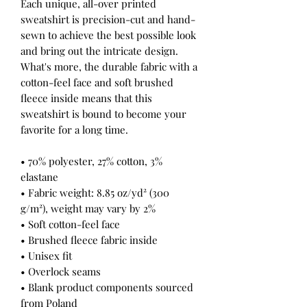
Each unique, all-over printed 
sweatshirt is precision-cut and hand-
sewn to achieve the best possible look 
and bring out the intricate design. 
What's more, the durable fabric with a 
cotton-feel face and soft brushed 
fleece inside means that this 
sweatshirt is bound to become your 
favorite for a long time.
• 70% polyester, 27% cotton, 3% 
elastane
• Fabric weight: 8.85 oz/yd² (300 
g/m²), weight may vary by 2%
• Soft cotton-feel face
• Brushed fleece fabric inside
• Unisex fit
• Overlock seams
• Blank product components sourced 
from Poland