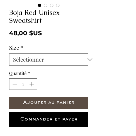
Boja Red Unisex
Sweatshirt
Prix
48,00 $US
Size
*
Quantité
*
Ajouter au panier
Commander et payer