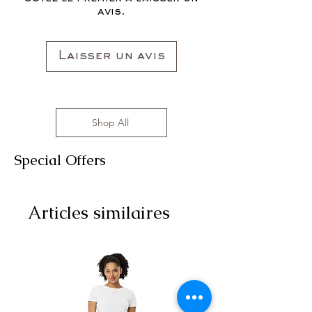
avis.
Laisser un avis
Shop All
Special Offers
Articles similaires