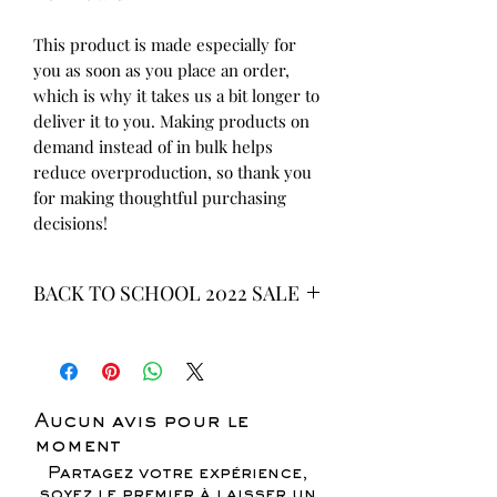
This product is made especially for 
you as soon as you place an order, 
which is why it takes us a bit longer to 
deliver it to you. Making products on 
demand instead of in bulk helps 
reduce overproduction, so thank you 
for making thoughtful purchasing 
decisions!
BACK TO SCHOOL 2022 SALE
* ALL ITEMS ARE CURRENTLY ON
SALE FOR UP TO 40% OFF - ALL
SALES ARE FINAL*
Aucun avis pour le
moment
Partagez votre expérience,
soyez le premier à laisser un