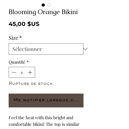
Blooming Orange Bikini
Prix
45,00 $US
Size
*
Quantité
*
Rupture de stock
Me notifier lorsque cet article est dispo
Feel the heat with this bright and 
comfortable bikini! The top is similar 