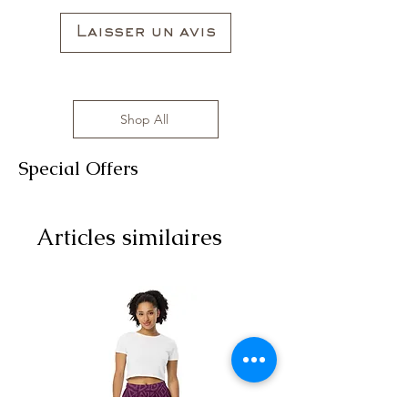
Laisser un avis
Shop All
Special Offers
Articles similaires