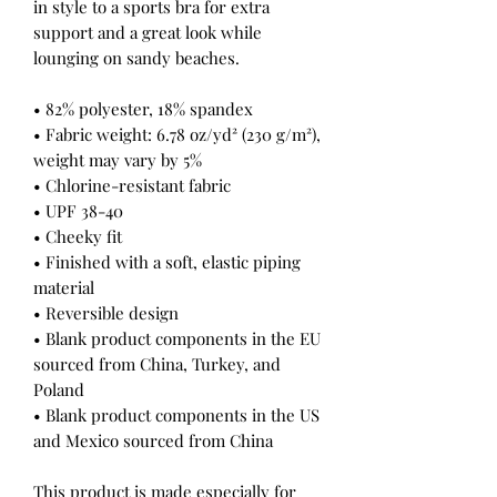
in style to a sports bra for extra 
support and a great look while 
lounging on sandy beaches.
• 82% polyester, 18% spandex
• Fabric weight: 6.78 oz/yd² (230 g/m²), 
weight may vary by 5%
• Chlorine-resistant fabric
• UPF 38-40
• Cheeky fit
• Finished with a soft, elastic piping 
material
• Reversible design
• Blank product components in the EU 
sourced from China, Turkey, and 
Poland
• Blank product components in the US 
and Mexico sourced from China
This product is made especially for 