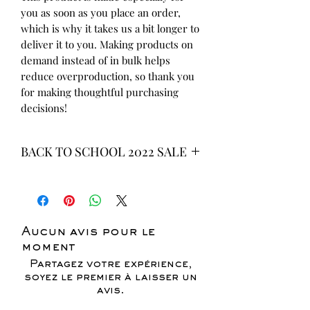
you as soon as you place an order, 
which is why it takes us a bit longer to 
deliver it to you. Making products on 
demand instead of in bulk helps 
reduce overproduction, so thank you 
for making thoughtful purchasing 
decisions!
BACK TO SCHOOL 2022 SALE
* ALL ITEMS ARE CURRENTLY ON
SALE FOR UP TO 40% OFF - ALL
SALES ARE FINAL*
Aucun avis pour le
moment
Partagez votre expérience,
soyez le premier à laisser un
avis.