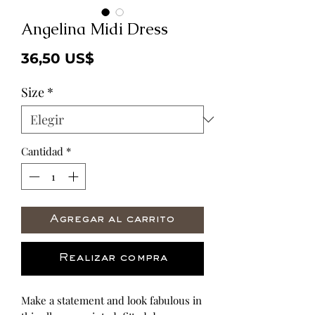
Angelina Midi Dress
Precio
36,50 US$
Size
*
Cantidad
*
Agregar al carrito
Realizar compra
Make a statement and look fabulous in 