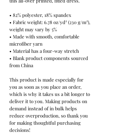
this all-over printed, fitted dress. 
• 82% polyester, 18% spandex
• Fabric weight: 6.78 oz/yd² (230 g/m²), 
weight may vary by 5%
• Made with smooth, comfortable 
microfiber yarn
• Material has a four-way stretch
• Blank product components sourced 
from China
This product is made especially for 
you as soon as you place an order, 
which is why it takes us a bit longer to 
deliver it to you. Making products on 
demand instead of in bulk helps 
reduce overproduction, so thank you 
for making thoughtful purchasing 
decisions!