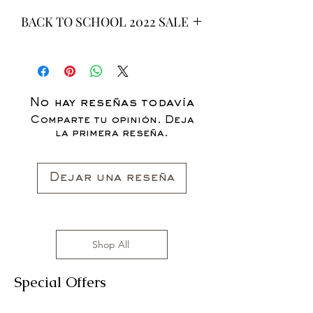
BACK TO SCHOOL 2022 SALE
* ALL ITEMS ARE CURRENTLY ON
SALE FOR UP TO 40% OFF - ALL
SALES ARE FINAL*
No hay reseñas todavía
Comparte tu opinión. Deja
la primera reseña.
Dejar una reseña
Shop All
Special Offers