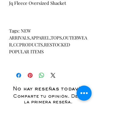
Jq Fleece Oversized Shacket
Tags: NEW
ARRIVALS,APPAREL,TOPS,OUTERWEA
R,CCPRODUCTS,RESTOCKED
POPULAR ITEMS
No hay reseñas todavía
Comparte tu opinión. Deja
la primera reseña.
Dejar una reseña