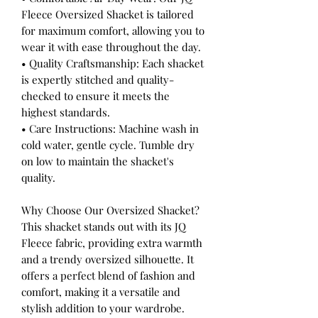
Fleece Oversized Shacket is tailored
for maximum comfort, allowing you to
wear it with ease throughout the day.
• Quality Craftsmanship: Each shacket
is expertly stitched and quality-
checked to ensure it meets the
highest standards.
• Care Instructions: Machine wash in
cold water, gentle cycle. Tumble dry
on low to maintain the shacket's
quality.
Why Choose Our Oversized Shacket?
This shacket stands out with its JQ
Fleece fabric, providing extra warmth
and a trendy oversized silhouette. It
offers a perfect blend of fashion and
comfort, making it a versatile and
stylish addition to your wardrobe.