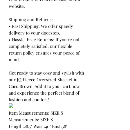
website.
Shipping and Returns:
• Fast Shipping: We offer speedy
delivery to your doorstep.
• Hassle-Free Returns: If you're not
completely satisfied, our flexible
return policy ensures your peace of
mind.
Get ready to stay cozy and stylish with
our JQ Fleece Oversized Shacket in
Coco Brown. Add it to your cart now
and experience the perfect blend of
fashion and comfort!
Item Measurements: SIZE S
Measurements: SIZE S
Length:28.5" Waist:40" Bust:38"