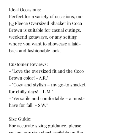
Ideal Occasions:
Perfect for a variety of occasions, our
JQ Fleece Oversized Shacket in Coco
Brown is suitable for casual outings,
weekend getaways, or any setting
where you want to showcase a laid-
back and fashionable look.
Customer Reviews:
- "Love the oversized fit and the Coco
Brown color! - A.R."
- "Cozy and stylish – my go-to shacket
for chilly days! - L.M."
- "Versatile and comfortable – a must-
have for fall. - S.W."
Size Guide:
For accurate sizing guidance, please
review our size chart available on the