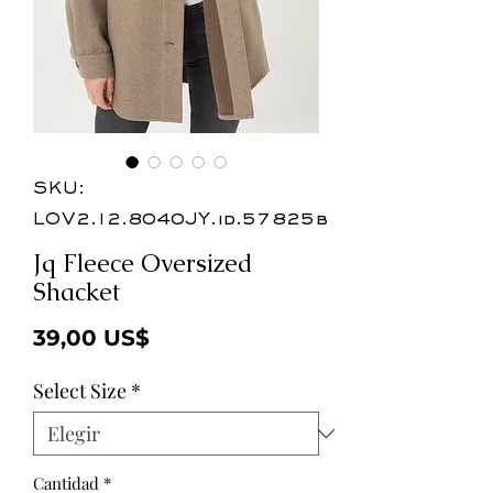
SKU:
LOV2.12.8040JY.id.57825b
Jq Fleece Oversized
Shacket
Precio
39,00 US$
Select Size
*
Cantidad
*