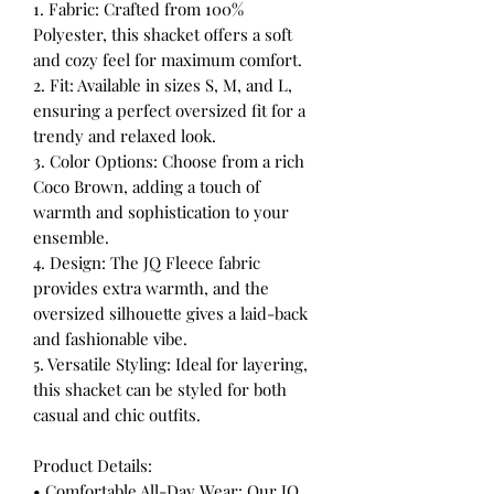
1. Fabric: Crafted from 100%
Polyester, this shacket offers a soft
and cozy feel for maximum comfort.
2. Fit: Available in sizes S, M, and L,
ensuring a perfect oversized fit for a
trendy and relaxed look.
3. Color Options: Choose from a rich
Coco Brown, adding a touch of
warmth and sophistication to your
ensemble.
4. Design: The JQ Fleece fabric
provides extra warmth, and the
oversized silhouette gives a laid-back
and fashionable vibe.
5. Versatile Styling: Ideal for layering,
this shacket can be styled for both
casual and chic outfits.
Product Details:
• Comfortable All-Day Wear: Our JQ