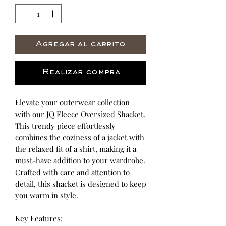
Agregar al carrito
Realizar compra
Elevate your outerwear collection
with our JQ Fleece Oversized Shacket.
This trendy piece effortlessly
combines the coziness of a jacket with
the relaxed fit of a shirt, making it a
must-have addition to your wardrobe.
Crafted with care and attention to
detail, this shacket is designed to keep
you warm in style.
Key Features: