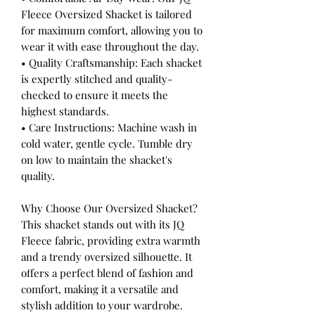
Fleece Oversized Shacket is tailored
for maximum comfort, allowing you to
wear it with ease throughout the day.
• Quality Craftsmanship: Each shacket
is expertly stitched and quality-
checked to ensure it meets the
highest standards.
• Care Instructions: Machine wash in
cold water, gentle cycle. Tumble dry
on low to maintain the shacket's
quality.
Why Choose Our Oversized Shacket?
This shacket stands out with its JQ
Fleece fabric, providing extra warmth
and a trendy oversized silhouette. It
offers a perfect blend of fashion and
comfort, making it a versatile and
stylish addition to your wardrobe.