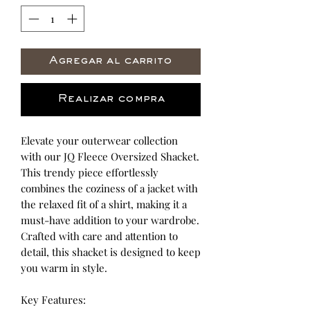
Agregar al carrito
Realizar compra
Elevate your outerwear collection
with our JQ Fleece Oversized Shacket.
This trendy piece effortlessly
combines the coziness of a jacket with
the relaxed fit of a shirt, making it a
must-have addition to your wardrobe.
Crafted with care and attention to
detail, this shacket is designed to keep
you warm in style.
Key Features: