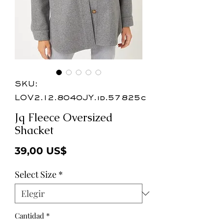
SKU:
LOV2.12.8040JY.id.57825c
Jq Fleece Oversized
Shacket
Precio
39,00 US$
Select Size
*
Cantidad
*