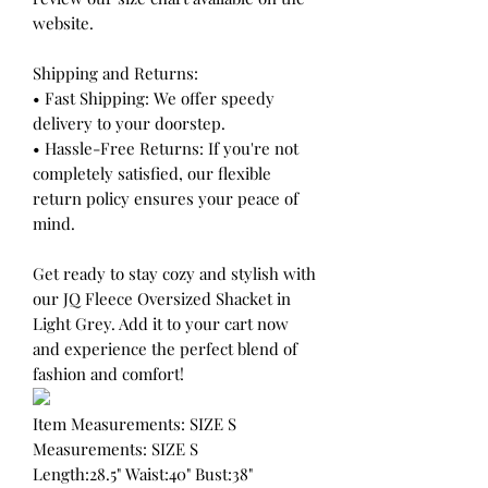
website.
Shipping and Returns:
• Fast Shipping: We offer speedy
delivery to your doorstep.
• Hassle-Free Returns: If you're not
completely satisfied, our flexible
return policy ensures your peace of
mind.
Get ready to stay cozy and stylish with
our JQ Fleece Oversized Shacket in
Light Grey. Add it to your cart now
and experience the perfect blend of
fashion and comfort!
Item Measurements: SIZE S
Measurements: SIZE S
Length:28.5" Waist:40" Bust:38"