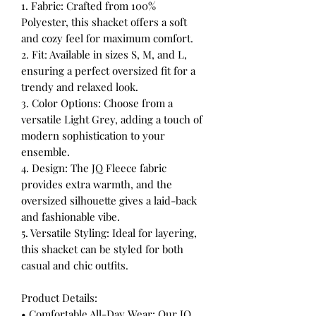
1. Fabric: Crafted from 100%
Polyester, this shacket offers a soft
and cozy feel for maximum comfort.
2. Fit: Available in sizes S, M, and L,
ensuring a perfect oversized fit for a
trendy and relaxed look.
3. Color Options: Choose from a
versatile Light Grey, adding a touch of
modern sophistication to your
ensemble.
4. Design: The JQ Fleece fabric
provides extra warmth, and the
oversized silhouette gives a laid-back
and fashionable vibe.
5. Versatile Styling: Ideal for layering,
this shacket can be styled for both
casual and chic outfits.
Product Details:
• Comfortable All-Day Wear: Our JQ