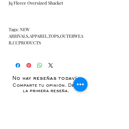
Jq Fleece Oversized Shacket
Tags: NEW
ARRIVALS,APPAREL,TOPS,OUTERWEA
R,CCPRODUCTS
No hay reseñas todavía
Comparte tu opinión. Deja
la primera reseña.
Dejar una reseña