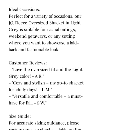
Ideal Occasions:
Perfect for a variety of occasions, our
JQ Fleece Oversized Shacket in Light
Grey is suitable for casual outings,
weekend getaways, or any setting
where you want to showcase a laid-
back and fashionable look.
Customer Reviews:
- "Love the oversized fit and the Light
Grey color! - A.R."
- "Cozy and stylish – my go-to shacket
for chilly days! - L.M."
- "Versatile and comfortable – a must-
have for fall. - S.W."
Size Guide:
For accurate sizing guidance, please
review our size chart available on the