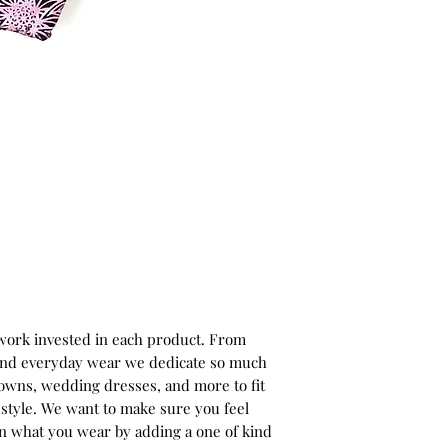
 work invested in each product. From
 and everyday wear we dedicate so much
gowns, wedding dresses, and more to fit
style. We want to make sure you feel
in what you wear by adding a one of kind