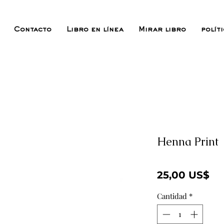
Contacto
Libro en línea
Mirar libro
polít
Henna Print
Pr
25,00 US$
Cantidad
*