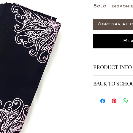
Solo 1 disponib
Agregar al c
Rea
PRODUCT INFO
This is a 6 yeard
BACK TO SCHOO
100% Cotton
Non-Stretch Fab
* ALL ITEMS ARE 
40% OFF - ALL SAL