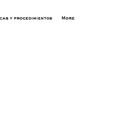
icas y procedimientos
More
ecio