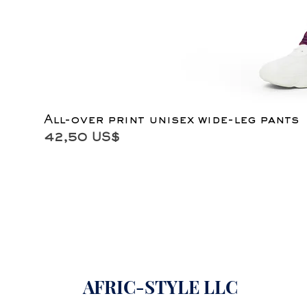
All-over print unisex wide-leg pants
Precio
42,50 US$
AFRIC-STYLE LLC