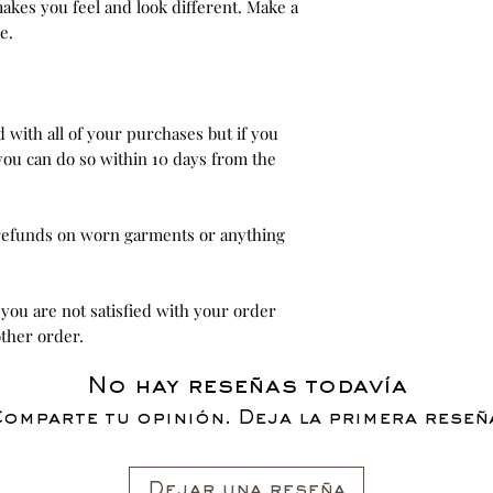
akes you feel and look different. Make a
e.
ed with all of your purchases but if you
you can do so within 10 days from the
 refunds on worn garments or anything
 you are not satisfied with your order
ther order.
No hay reseñas todavía
omparte tu opinión. Deja la primera reseñ
Dejar una reseña