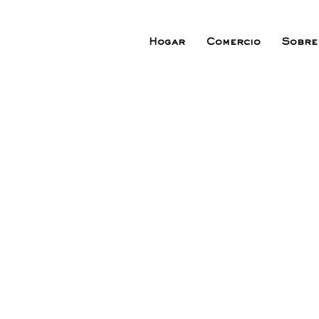
Hogar
Comercio
Sobre