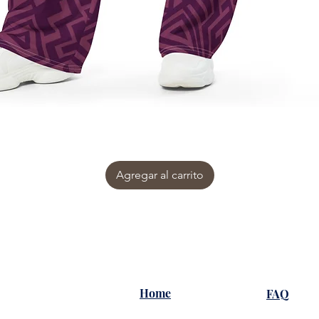
Agregar al carrito
Home
FAQ