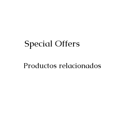
Special Offers
Productos relacionados