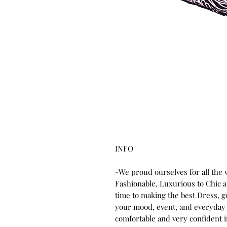
INFO
-We proud ourselves for all the
Fashionable, Luxurious to Chic
time to making the best Dress, 
your mood, event, and everyday 
comfortable and very confident 