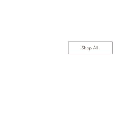
Shop All