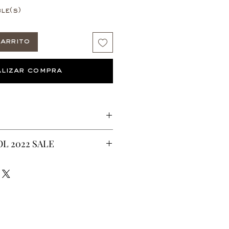
le(s)
arrito
lizar compra
 Wax fabric print.
L 2022 SALE
ric
CURRENTLY ON SALE FOR UP TO
ES ARE FINAL*