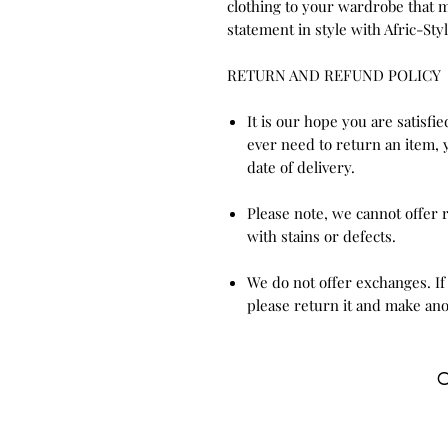
clothing to your wardrobe that m
statement in style with Afric-Styl
RETURN AND REFUND POLICY
It is our hope you are satisfi
ever need to return an item, 
date of delivery.
Please note, we cannot offer
with stains or defects.
We do not offer exchanges. If
please return it and make ano
C