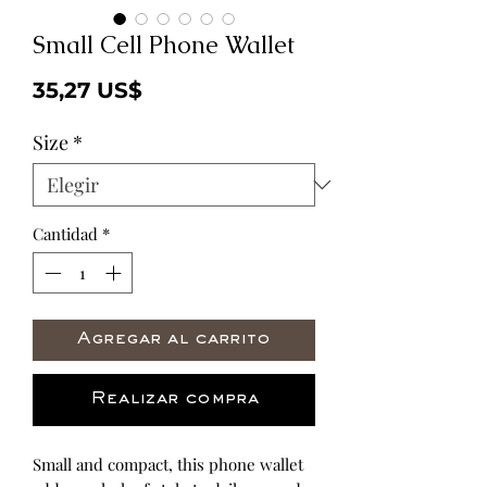
Small Cell Phone Wallet
Precio
35,27 US$
Size
*
Cantidad
*
Agregar al carrito
Realizar compra
Small and compact, this phone wallet