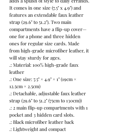
adds a splash of style to daily errands.
It comes in one size (7.5" x 4.9") and
features an extendable faux leather
strap (29.6" to 51.2"). Two main
compartments have a flip-up cover—
one for a phone and three hidden
ones for regular size cards. Made
from high-grade microfiber leather, it
will stay sturdy for ages.
.: Material: 100% high-grade faux
leather
.: One size: 7.5" × 4.9" × 1" (19cm ×
12.5cm × 2.5cm)
.: Detachable, adjustable faux leather
strap (29.6" to 51.2" (75cm to 130cm))
.: 2 main flip-up compartments with 1
pocket and 3 hidden card slots.
.: Black microfiber leather back
.: Lightweight and compact