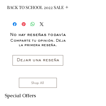
BACK TO SCHOOL 2022 SALE
* ALL ITEMS ARE CURRENTLY ON
SALE FOR UP TO 40% OFF - ALL
SALES ARE FINAL*
No hay reseñas todavía
Comparte tu opinión. Deja
la primera reseña.
Dejar una reseña
Shop All
Special Offers