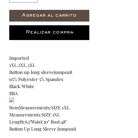
Agregar al carrito
Realizar compra
Imported
1XL.2XL.3XL
Button up long sleevejumpsuit
95% Polyester 5% Spandex
Black/White
BBA
ItemMeasurements:SIZE 1XL
Measurements:SIZE 1XL
Length:62"Waist:50" Bust:48"
Button Up Long Sleeve Jumpsuit