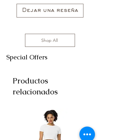
sizes range from S to 3XL with
affordable prices!
Dejar una reseña
Shop All
Special Offers
Productos
relacionados