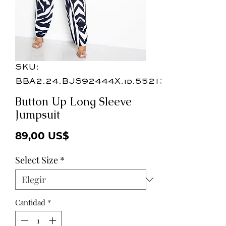
SKU:
BBA2.24.BJS92444X.id.55213b
Button Up Long Sleeve
Jumpsuit
Precio
89,00 US$
Select Size
*
Cantidad
*