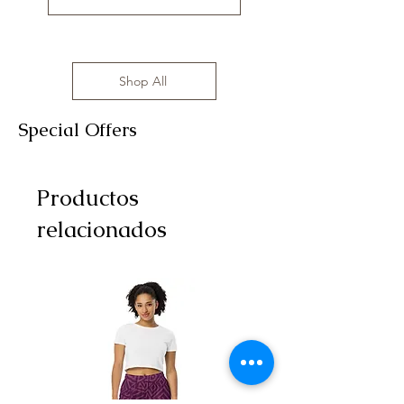
Shop All
Special Offers
Productos
relacionados