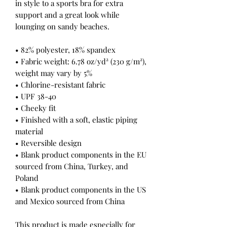
in style to a sports bra for extra 
support and a great look while 
lounging on sandy beaches.
• 82% polyester, 18% spandex
• Fabric weight: 6.78 oz/yd² (230 g/m²), 
weight may vary by 5%
• Chlorine-resistant fabric
• UPF 38-40
• Cheeky fit
• Finished with a soft, elastic piping 
material
• Reversible design
• Blank product components in the EU 
sourced from China, Turkey, and 
Poland
• Blank product components in the US 
and Mexico sourced from China
This product is made especially for 