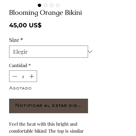
Blooming Orange Bikini
Precio
45,00 US$
Size
*
Cantidad
*
Agotado
Notificar al estar disponible
Feel the heat with this bright and 
comfortable bikini! The top is similar 