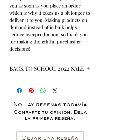
you as soon as you place an order, 
which is why it takes us a bit longer to 
deliver it to you. Making products on 
demand instead of in bulk helps 
reduce overproduction, so thank you 
for making thoughtful purchasing 
decisions!
BACK TO SCHOOL 2022 SALE
* ALL ITEMS ARE CURRENTLY ON
SALE FOR UP TO 40% OFF - ALL
SALES ARE FINAL*
No hay reseñas todavía
Comparte tu opinión. Deja
la primera reseña.
Dejar una reseña