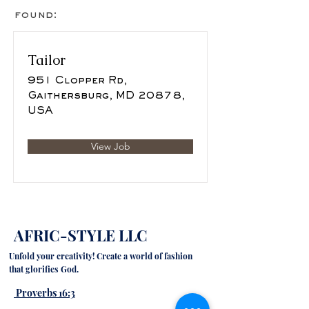
found:
Tailor
951 Clopper Rd,
Gaithersburg, MD 20878,
USA
View Job
AFRIC-STYLE LLC
Unfold your creativity! Create a world of fashion
that glorifies God.
Proverbs 16:3