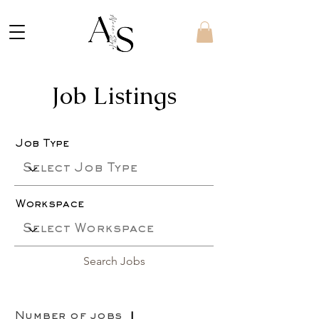
Job Listings
Job Type
Workspace
Search Jobs
Number of jobs
1