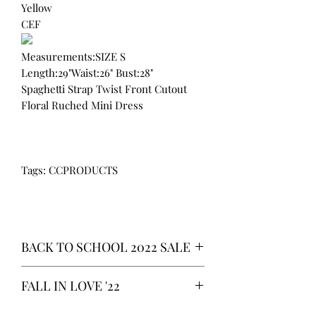
Yellow
CEF
Measurements:SIZE S
Length:29"Waist:26" Bust:28"
Spaghetti Strap Twist Front Cutout
Floral Ruched Mini Dress
Tags: CCPRODUCTS
BACK TO SCHOOL 2022 SALE
* ALL ITEMS ARE CURRENTLY ON
FALL IN LOVE '22
SALE FOR UP TO 40% OFF - ALL
SALES ARE FINAL*
*OUR READY-TO-WEAR FASHION