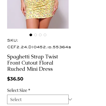
SKU:
CEF2.24.D10452.id.55364b
Spaghetti Strap Twist
Front Cutout Floral
Ruched Mini Dress
Price
$36.50
Select Size
*