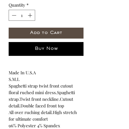
Quantity
*
Add to Cart
Buy Now
Made In U.S.A
S.M.L
Spaghetti strap twist front cutout
floral ruched mini dress.Spaghetti
strap.Twist front neckline.Cutout
detail.Double faced front top
All over ruching detail.High stretch
for ultimate comfort
96% Polyester 4% Spandex