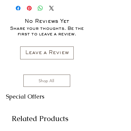
CLOTHING ITEMS ARE AVAILABLE TO
PURCHASE AS WE AWAIT THE
LAUNCH OF OUR NEW COLLECTION
No Reviews Yet
FOR THE FALL SEASON "FALL IN
Share your thoughts. Be the
LOVE '22"*
first to leave a review.
All clothing items are made in the US,
sizes range from S to 3XL with
affordable prices!
Leave a Review
Shop All
Special Offers
Related Products