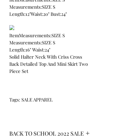
Measurements:SIZE S
Length:12"Waist:20" Bust:24"
ItemMeasurements:SIZE S
Measurements:SIZE S
Length:16" Waist:24"
Solid Halter Neck With Criss Cross
Back Detailed Top And Mini Skirt Two
Piece Set
Tags: SALE APPAREL
BACK TO SCHOOL 2022 SALE