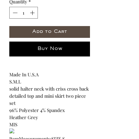
Quantity
*
Add to Cart
Buy Now
Made In U.S.A
S.M.L
solid halter neck with criss cross back
detailed top and mini skirt two piece
set
96% Polyester 4% Spandex
Heather Grey
MIS
ItemMeasurements:SIZE S