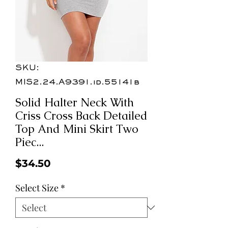
SKU:
MIS2.24.A9391.id.55141b
Solid Halter Neck With
Criss Cross Back Detailed
Top And Mini Skirt Two
Piec...
Price
$34.50
Select Size
*