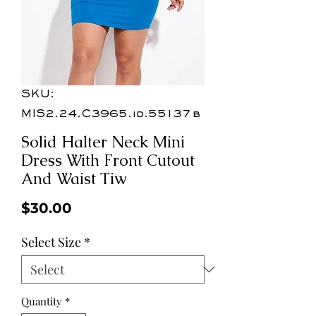
SKU:
MIS2.24.C3965.id.55137b
Solid Halter Neck Mini
Dress With Front Cutout
And Waist Tiw
Price
$30.00
Select Size
*
Quantity
*