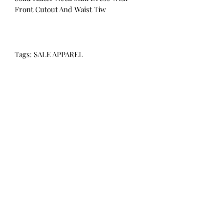
Front Cutout And Waist Tiw
Tags: SALE APPAREL