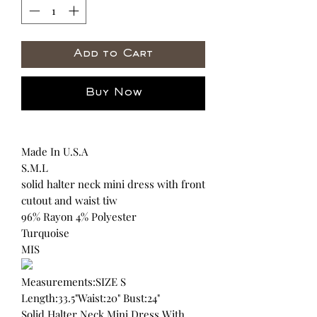
Add to Cart
Buy Now
Made In U.S.A
S.M.L
solid halter neck mini dress with front
cutout and waist tiw
96% Rayon 4% Polyester
Turquoise
MIS
Measurements:SIZE S
Length:33.5"Waist:20" Bust:24"
Solid Halter Neck Mini Dress With