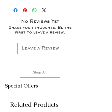
No Reviews Yet
Share your thoughts. Be the
first to leave a review.
Leave a Review
Shop All
Special Offers
Related Products