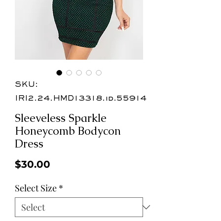
SKU:
IRI2.24.HMD13318.id.55914
Sleeveless Sparkle
Honeycomb Bodycon
Dress
Price
$30.00
Select Size
*