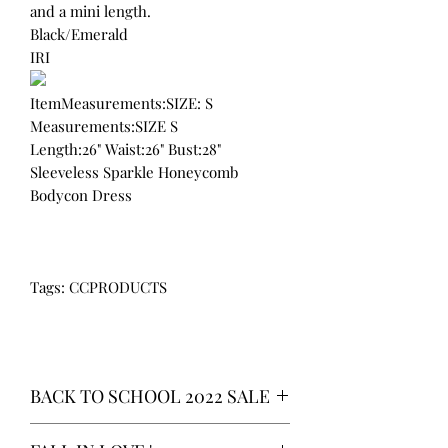
and a mini length.
Black/Emerald
IRI
ItemMeasurements:SIZE: S
Measurements:SIZE S
Length:26" Waist:26" Bust:28"
Sleeveless Sparkle Honeycomb
Bodycon Dress
Tags: CCPRODUCTS
BACK TO SCHOOL 2022 SALE
* ALL ITEMS ARE CURRENTLY ON