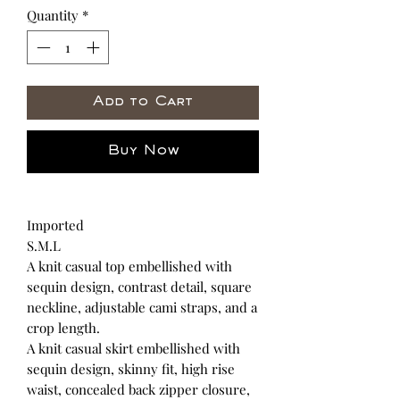
Quantity
*
Add to Cart
Buy Now
Imported
S.M.L
A knit casual top embellished with
sequin design, contrast detail, square
neckline, adjustable cami straps, and a
crop length.
A knit casual skirt embellished with
sequin design, skinny fit, high rise
waist, concealed back zipper closure,