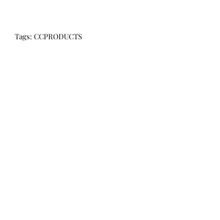
Tags: CCPRODUCTS