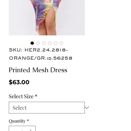
SKU: HER2.24.2818-
ORANGE/GR.id.56258
Printed Mesh Dress
Price
$63.00
Select Size
*
Quantity
*