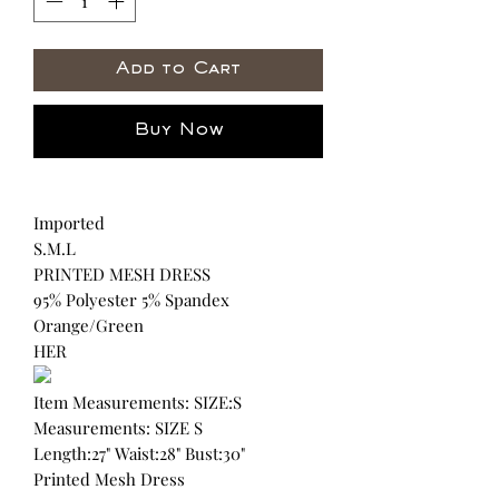
Add to Cart
Buy Now
Imported
S.M.L
PRINTED MESH DRESS
95% Polyester 5% Spandex
Orange/Green
HER
Item Measurements: SIZE:S
Measurements: SIZE S
Length:27" Waist:28" Bust:30"
Printed Mesh Dress