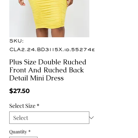
SKU:
CLA2.24.BD3115X.id.55274e
Plus Size Double Ruched
Front And Ruched Back
Detail Mini Dress
Price
$27.50
Select Size
*
Quantity
*