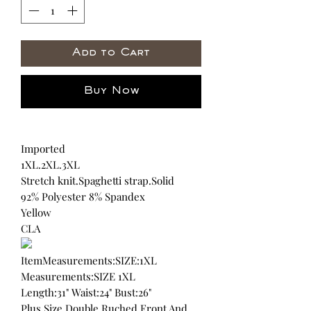
Add to Cart
Buy Now
Imported
1XL.2XL.3XL
Stretch knit.Spaghetti strap.Solid
92% Polyester 8% Spandex
Yellow
CLA
ItemMeasurements:SIZE:1XL
Measurements:SIZE 1XL
Length:31" Waist:24" Bust:26"
Plus Size Double Ruched Front And