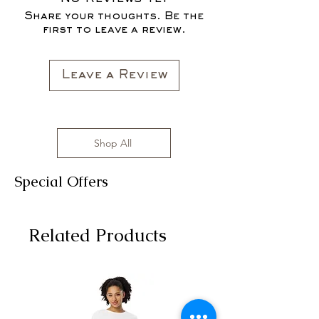
FOR THE FALL SEASON "FALL IN
sizes range from S to 3XL with
Share your thoughts. Be the
LOVE '22"*
affordable prices!
first to leave a review.
All clothing items are made in the US,
sizes range from S to 3XL with
affordable prices!
Leave a Review
Shop All
Special Offers
Related Products