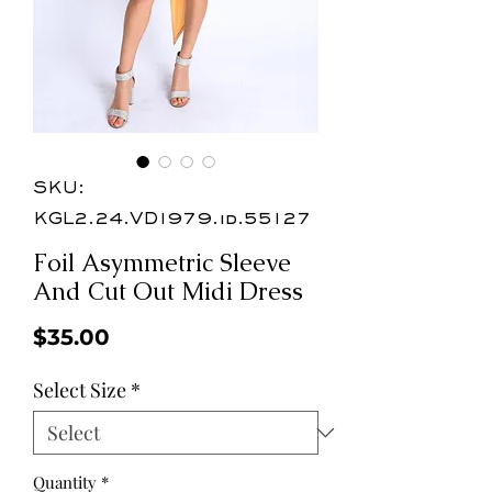
SKU:
KGL2.24.VD1979.id.55127
Foil Asymmetric Sleeve
And Cut Out Midi Dress
Price
$35.00
Select Size
*
Quantity
*