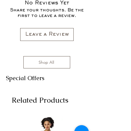
All clothing items are made in the US,
No Reviews Yet
FOR THE FALL SEASON "FALL IN
sizes range from S to 3XL with
Share your thoughts. Be the
LOVE '22"*
affordable prices!
first to leave a review.
All clothing items are made in the US,
sizes range from S to 3XL with
affordable prices!
Leave a Review
Shop All
Special Offers
Related Products