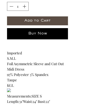
Add to Cart
Buy Now
Imported
S.M.L
Foil Asymmetric Sleeve and Cut Out
Midi Dress
97% Polyester 3% Spandex
Taupe
KGL
Measurements:SIZE S
Length:31"Waist:24" Bust:22"