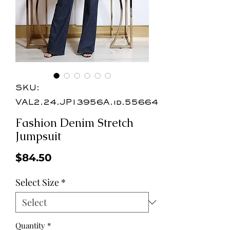
SKU:
VAL2.24.JP13956A.id.55664
Fashion Denim Stretch
Jumpsuit
Price
$84.50
Select Size
*
Quantity
*