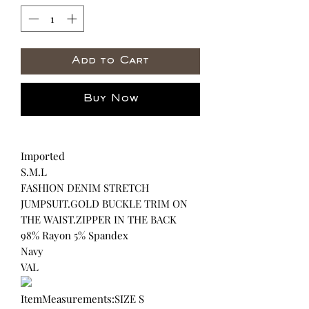
Add to Cart
Buy Now
Imported
S.M.L
FASHION DENIM STRETCH
JUMPSUIT.GOLD BUCKLE TRIM ON
THE WAIST.ZIPPER IN THE BACK
98% Rayon 5% Spandex
Navy
VAL
ItemMeasurements:SIZE S