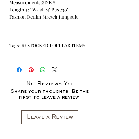
Measurements:SIZE S
Length:58" Waist:24" Bust:30"
Fashion Denim Stretch Jumpsuit
Tags: RESTOCKED POPULAR ITEMS
No Reviews Yet
Share your thoughts. Be the
first to leave a review.
Leave a Review