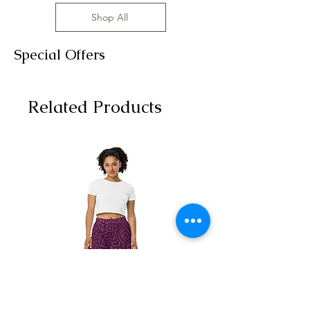
Shop All
Special Offers
Related Products