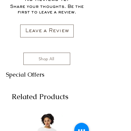
FOR THE FALL SEASON "FALL IN
sizes range from S to 3XL with
Share your thoughts. Be the
LOVE '22"*
affordable prices!
first to leave a review.
All clothing items are made in the US,
sizes range from S to 3XL with
affordable prices!
Leave a Review
Shop All
Special Offers
Related Products