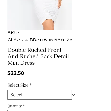
SKU:
CLA2.24.BD3115.id.55817d
Double Ruched Front
And Ruched Back Detail
Mini Dress
Price
$22.50
Select Size
*
Quantity
*