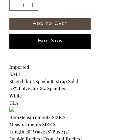
Add to Cart
Buy Now
Imported
S.M.L
Stretch knit.Spaghetti strap.Solid
92% Polyester 8% Spandex
White
CLA
ItemMeasurements:SIZE:S
Measurements:SIZE S
Length:28" Waist:28" Bust:32"
Double Ruched Front And Ruched