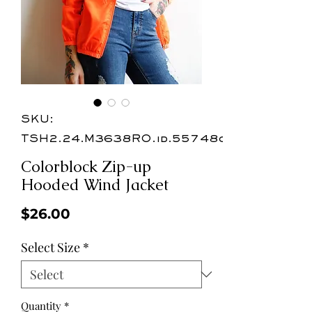
SKU:
TSH2.24.M3638RO.id.55748c
Colorblock Zip-up
Hooded Wind Jacket
Price
$26.00
Select Size
*
Quantity
*