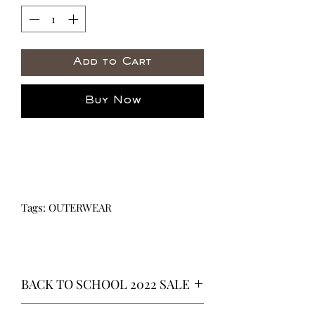
Add to Cart
Buy Now
Tags: OUTERWEAR
BACK TO SCHOOL 2022 SALE
* ALL ITEMS ARE CURRENTLY ON